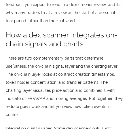
feedback you expect to read in a dexscreener review, and it’s
why many traders treat a review as the start of a personal
trial period rather than the final word.
How a dex scanner integrates on-
chain signals and charts
There are two complementary parts that determine
usefulness: the on-chain signal layer and the charting layer.
The on-chain layer looks at contract creation timestamps,
token holder concentration, and transfer patterns. The
charting layer visualizes price action and combines it with
indicators like VWAP and moving averages. Put together, they
reduce guesswork and let you view new token events in
context.
Integration quality varies. Some dex scanners only show