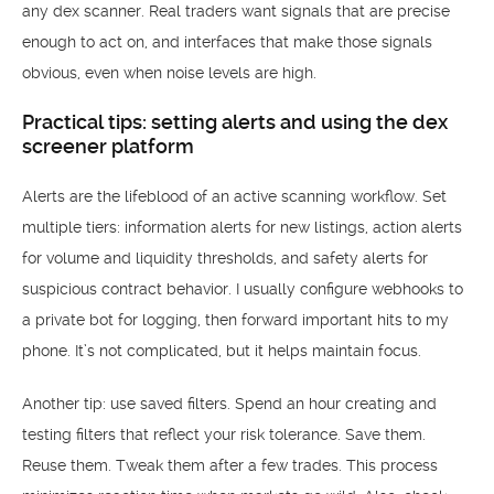
any dex scanner. Real traders want signals that are precise
enough to act on, and interfaces that make those signals
obvious, even when noise levels are high.
Practical tips: setting alerts and using the dex
screener platform
Alerts are the lifeblood of an active scanning workflow. Set
multiple tiers: information alerts for new listings, action alerts
for volume and liquidity thresholds, and safety alerts for
suspicious contract behavior. I usually configure webhooks to
a private bot for logging, then forward important hits to my
phone. It’s not complicated, but it helps maintain focus.
Another tip: use saved filters. Spend an hour creating and
testing filters that reflect your risk tolerance. Save them.
Reuse them. Tweak them after a few trades. This process