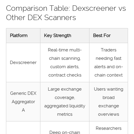
Comparison Table: Dexscreener vs
Other DEX Scanners
Platform
Key Strength
Best For
Real-time multi-
Traders
chain scanning,
needing fast
Dexscreener
custom alerts,
alerts and on-
contract checks
chain context
Large exchange
Users wanting
Generic DEX
coverage,
broad
Aggregator
aggregated liquidity
exchange
A
metrics
overviews
Researchers
Deep on-chain