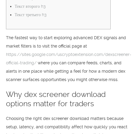
Текст второго h3
Текст третьего h3
The fastest way to start exploring advanced DEX signals and
market filters is to visit the official page at
https://sites.google.com/uscryptoextension.com/dexscreener-
official-trading/
where you can compare feeds, charts, and
alerts in one place while getting a feel for how a modern dex
scanner surfaces opportunities you might otherwise miss.
Why dex screener download
options matter for traders
Choosing the right dex screener download matters because
setup, latency, and compatibility affect how quickly you react