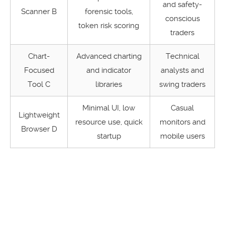
and safety-
Scanner B
forensic tools,
conscious
token risk scoring
traders
Chart-
Advanced charting
Technical
Focused
and indicator
analysts and
Tool C
libraries
swing traders
Minimal UI, low
Casual
Lightweight
resource use, quick
monitors and
Browser D
startup
mobile users