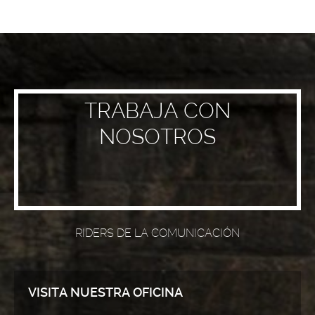
TRABAJA CON
NOSOTROS
RIDERS DE LA COMUNICACIÓN
VISITA NUESTRA OFICINA