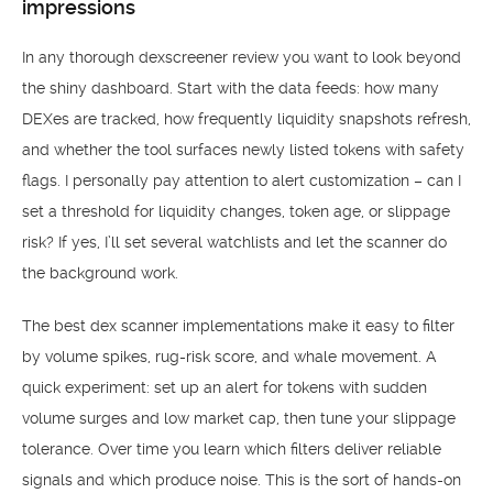
impressions
In any thorough dexscreener review you want to look beyond
the shiny dashboard. Start with the data feeds: how many
DEXes are tracked, how frequently liquidity snapshots refresh,
and whether the tool surfaces newly listed tokens with safety
flags. I personally pay attention to alert customization – can I
set a threshold for liquidity changes, token age, or slippage
risk? If yes, I’ll set several watchlists and let the scanner do
the background work.
The best dex scanner implementations make it easy to filter
by volume spikes, rug-risk score, and whale movement. A
quick experiment: set up an alert for tokens with sudden
volume surges and low market cap, then tune your slippage
tolerance. Over time you learn which filters deliver reliable
signals and which produce noise. This is the sort of hands-on