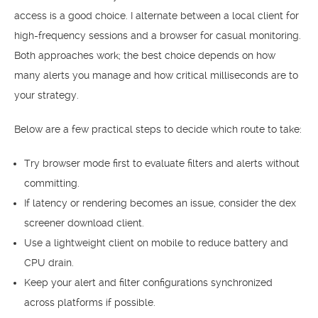
access is a good choice. I alternate between a local client for
high-frequency sessions and a browser for casual monitoring.
Both approaches work; the best choice depends on how
many alerts you manage and how critical milliseconds are to
your strategy.
Below are a few practical steps to decide which route to take:
Try browser mode first to evaluate filters and alerts without
committing.
If latency or rendering becomes an issue, consider the dex
screener download client.
Use a lightweight client on mobile to reduce battery and
CPU drain.
Keep your alert and filter configurations synchronized
across platforms if possible.