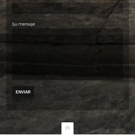
Su mensaje