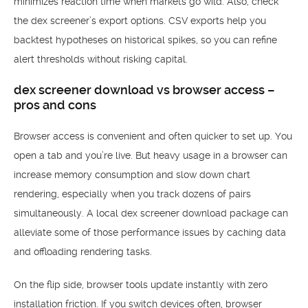
minimizes reaction time when markets go wild. Also, check
the dex screener’s export options. CSV exports help you
backtest hypotheses on historical spikes, so you can refine
alert thresholds without risking capital.
dex screener download vs browser access –
pros and cons
Browser access is convenient and often quicker to set up. You
open a tab and you’re live. But heavy usage in a browser can
increase memory consumption and slow down chart
rendering, especially when you track dozens of pairs
simultaneously. A local dex screener download package can
alleviate some of those performance issues by caching data
and offloading rendering tasks.
On the flip side, browser tools update instantly with zero
installation friction. If you switch devices often, browser