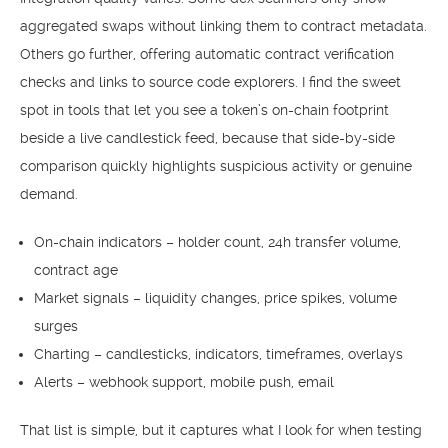
aggregated swaps without linking them to contract metadata.
Others go further, offering automatic contract verification
checks and links to source code explorers. I find the sweet
spot in tools that let you see a token’s on-chain footprint
beside a live candlestick feed, because that side-by-side
comparison quickly highlights suspicious activity or genuine
demand.
On-chain indicators – holder count, 24h transfer volume,
contract age
Market signals – liquidity changes, price spikes, volume
surges
Charting – candlesticks, indicators, timeframes, overlays
Alerts – webhook support, mobile push, email
That list is simple, but it captures what I look for when testing