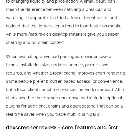
to changing liquidity and price action. A small delay can
mean the difference between catching a breakout and
watching it evaporate. I’ve tried a few different builds and
noticed that the lighter clients tend to load faster on mobile,
while more feature-rich desktop installers give you deeper
charting and on-chain context.
When evaluating download packages, consider several
things: installation size, update cadence, permissions
required, and whether a local cache improves chart rendering.
Some people prefer browser-based access for convenience,
but a local client sometimes reduces network overhead. Also,
check whether the dex screener download includes optional
plugins for additional chains and aggregators. That can be a
real time saver when you trade multi-chain pairs.
dexscreener review – core features and first