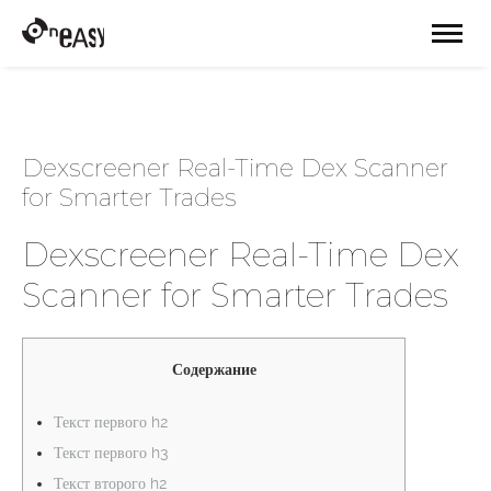
Dexscreener Real-Time Dex Scanner
for Smarter Trades
Dexscreener Real-Time Dex
Scanner for Smarter Trades
Содержание
Текст первого h2
Текст первого h3
Текст второго h2