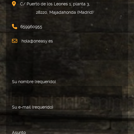
C/ Puerto de los Leones 1, planta 3,
28220, Majadahonda (Madrid)
659960955
hola@oneasy.es
Su nombre (requerido)
Su e-mail (requerido)
Asunto