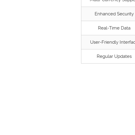
Enhanced Security
Real-Time Data
User-Friendly Interfa
Regular Updates