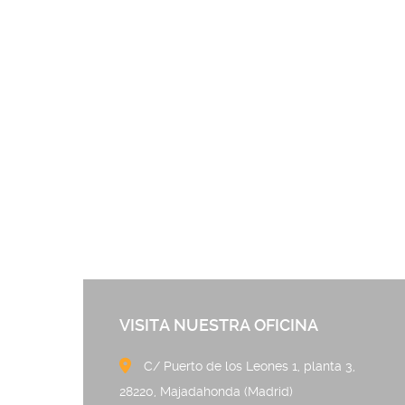
VISITA NUESTRA OFICINA
C/ Puerto de los Leones 
28220, Majadahonda (Madrid)