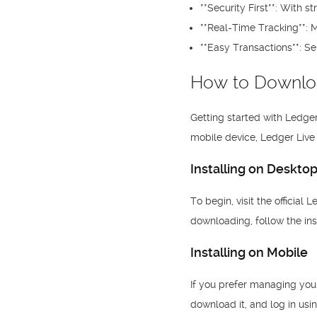
**Security First**: With 
**Real-Time Tracking**: M
**Easy Transactions**: Se
How to Downlo
Getting started with Ledger
mobile device, Ledger Live 
Installing on Deskto
To begin, visit the official
downloading, follow the ins
Installing on Mobile
If you prefer managing your
download it, and log in usi