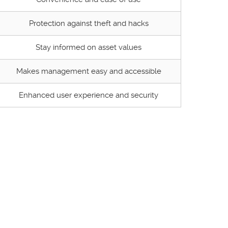
Protection against theft and hacks
Stay informed on asset values
Makes management easy and accessible
Enhanced user experience and security