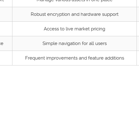
Robust encryption and hardware support
Access to live market pricing
ce
Simple navigation for all users
Frequent improvements and feature additions