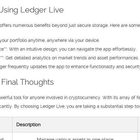
Using Ledger Live
offers numerous benefits beyond just secure storage. Here are some
your portfolio anytime, anywhere via your device.
e**: With an intuitive design, you can navigate the app effortlessly.
**: Get detailed analytics on market trends and asset performances.
ger frequently updates the app to enhance functionality and security
 Final Thoughts
owerful tool for anyone involved in cryptocurrency. With its array of f
ntly. By choosing Ledger Live, you are taking a substantial step to
Description
rt
Manage various assets in one place