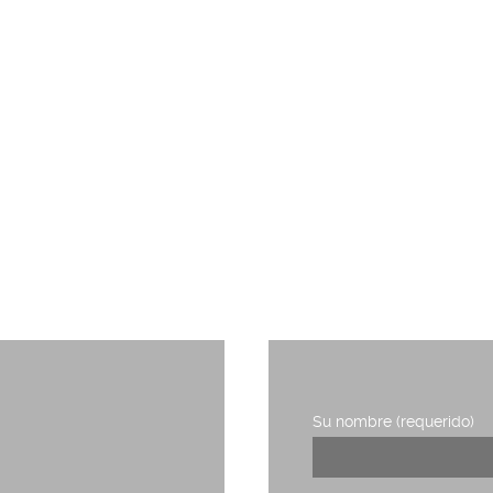
TRABAJA CON NOSOTROS
RIDERS DE LA COMUNICACIÓN
Su nombre (requerido)
1, planta 3,