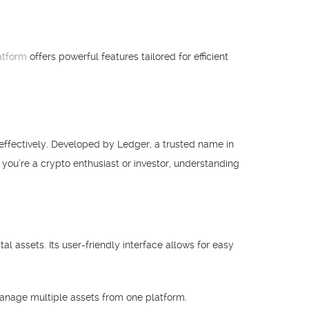
atform
offers powerful features tailored for efficient
effectively. Developed by Ledger, a trusted name in
f you’re a crypto enthusiast or investor, understanding
l assets. Its user-friendly interface allows for easy
manage multiple assets from one platform.