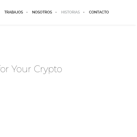
TRABAJOS
NOSOTROS
HISTORIAS
CONTACTO
for Your Crypto