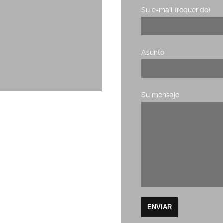
Su e-mail (requerido)
Asunto
Su mensaje