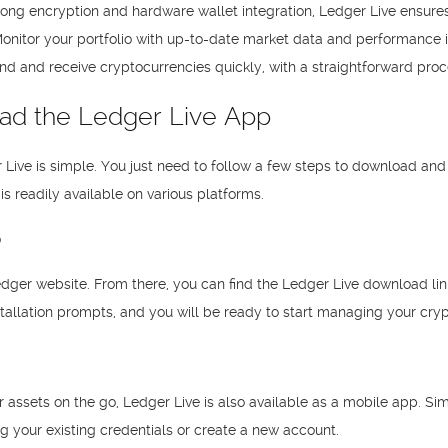
strong encryption and hardware wallet integration, Ledger Live ensures
onitor your portfolio with up-to-date market data and performance in
nd and receive cryptocurrencies quickly, with a straightforward proce
ad the Ledger Live App
 Live is simple. You just need to follow a few steps to download and
is readily available on various platforms.
p
 Ledger website. From there, you can find the Ledger Live download lin
tallation prompts, and you will be ready to start managing your cryp
 assets on the go, Ledger Live is also available as a mobile app. Si
ng your existing credentials or create a new account.