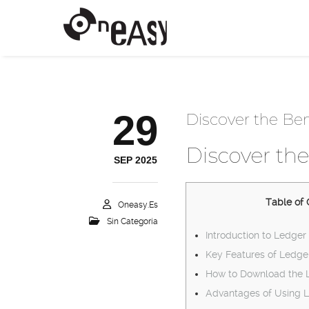
29
Discover the Ben
Discover the
SEP 2025
Table of 
Oneasy.es
Sin Categoría
Introduction to Ledger 
Key Features of Ledge
How to Download the 
Advantages of Using L