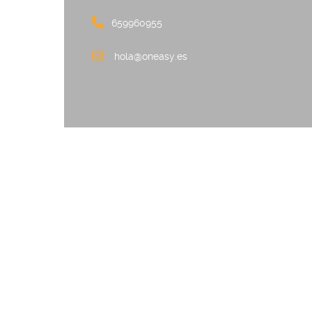
659960955
hola@oneasy.es