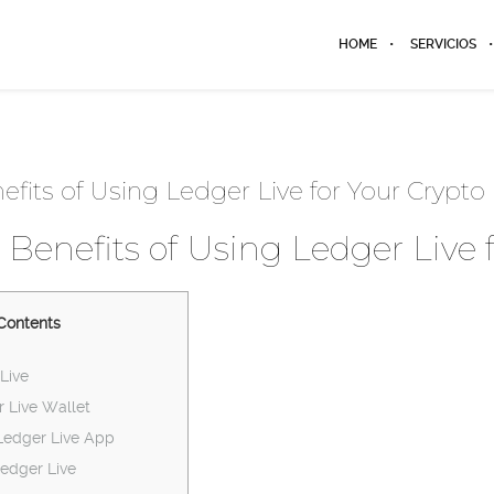
HOME
SERVICIOS
efits of Using Ledger Live for Your Crypto
 Benefits of Using Ledger Live 
Contents
Live
r Live Wallet
Ledger Live App
edger Live