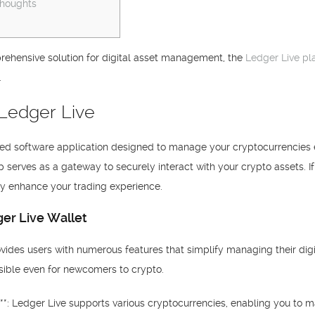
Thoughts
ehensive solution for digital asset management, the
Ledger Live pl
.
 Ledger Live
ated software application designed to manage your cryptocurrencies 
pp serves as a gateway to securely interact with your crypto assets. I
ly enhance your trading experience.
er Live Wallet
ides users with numerous features that simplify managing their digita
ssible even for newcomers to crypto.
**: Ledger Live supports various cryptocurrencies, enabling you to 