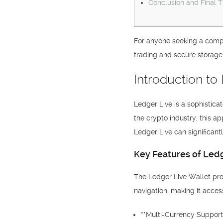
Conclusion and Final 
For anyone seeking a compr
trading and secure storage
Introduction to
Ledger Live is a sophistic
the crypto industry, this a
Ledger Live can significant
Key Features of Ledg
The Ledger Live Wallet prov
navigation, making it acce
**Multi-Currency Support