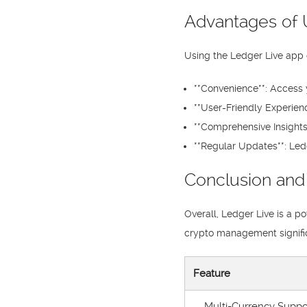
Advantages of 
Using the Ledger Live app 
**Convenience**: Access 
**User-Friendly Experienc
**Comprehensive Insights
**Regular Updates**: Led
Conclusion and
Overall, Ledger Live is a p
crypto management significa
Feature
Multi-Currency Suppo