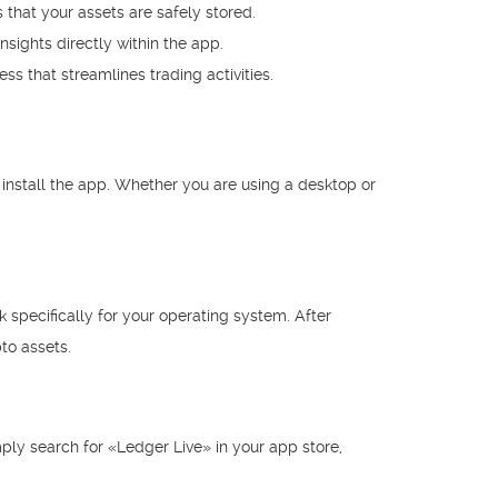
 that your assets are safely stored.
sights directly within the app.
ss that streamlines trading activities.
 install the app. Whether you are using a desktop or
k specifically for your operating system. After
to assets.
mply search for «Ledger Live» in your app store,