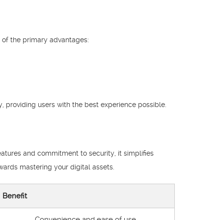
 of the primary advantages:
, providing users with the best experience possible.
eatures and commitment to security, it simplifies
wards mastering your digital assets.
Benefit
Convenience and ease of use