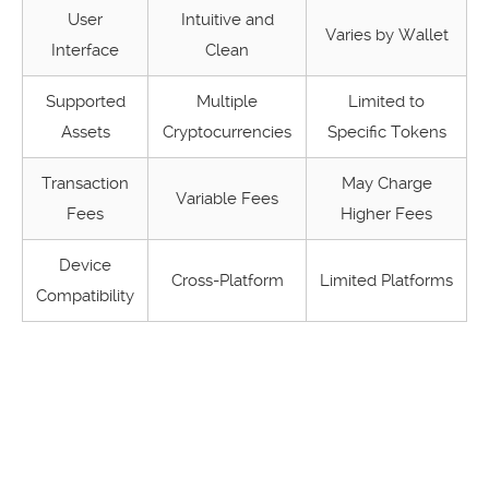
User
Intuitive and
Varies by Wallet
Interface
Clean
Supported
Multiple
Limited to
Assets
Cryptocurrencies
Specific Tokens
Transaction
May Charge
Variable Fees
Fees
Higher Fees
Device
Cross-Platform
Limited Platforms
Compatibility