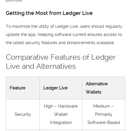
portfolio.
Getting the Most from Ledger Live
To maximize the utility of Ledger Live, users should regularly
update the app. Keeping software current ensures access to
the latest security features and enhancements available.
Comparative Features of Ledger
Live and Alternatives
Alternative
Feature
Ledger Live
Wallets
High – Hardware
Medium –
Security
Wallet
Primarily
Integration
Software-Based