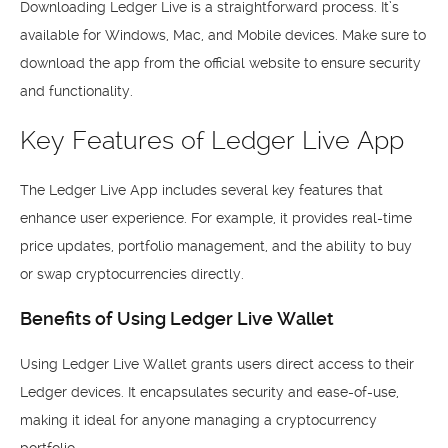
Downloading Ledger Live is a straightforward process. It’s
available for Windows, Mac, and Mobile devices. Make sure to
download the app from the official website to ensure security
and functionality.
Key Features of Ledger Live App
The Ledger Live App includes several key features that
enhance user experience. For example, it provides real-time
price updates, portfolio management, and the ability to buy
or swap cryptocurrencies directly.
Benefits of Using Ledger Live Wallet
Using Ledger Live Wallet grants users direct access to their
Ledger devices. It encapsulates security and ease-of-use,
making it ideal for anyone managing a cryptocurrency