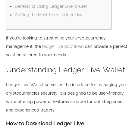
Benefits of Using Ledger Live Wallet
Getting the Most from Ledger Live
If you’re looking to streamline your cryptocurrency
management, the
ledger live download
can provide a perfect
solution tailored to your needs.
Understanding Ledger Live Wallet
Ledger Live Wallet serves as the interface for managing your
cryptocurrencies securely. It is designed to be user-friendly
while offering powerful features suitable for both beginners
and experienced traders.
How to Download Ledger Live