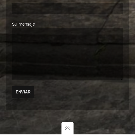
Su mensaje