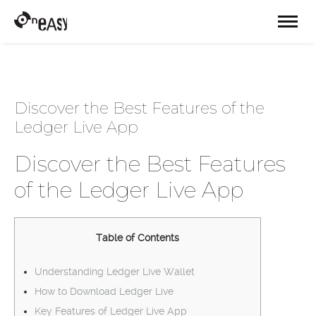
Discover the Best Features of the
Ledger Live App
Discover the Best Features
of the Ledger Live App
Table of Contents
Understanding Ledger Live Wallet
How to Download Ledger Live
Key Features of Ledger Live App