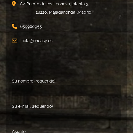
C/ Puerto de los Leones 1, planta 3,
28220, Majadahonda (Madrid)
659960955
hola@oneasy.es
Su nombre (requerido)
Su e-mail (requerido)
Asunto