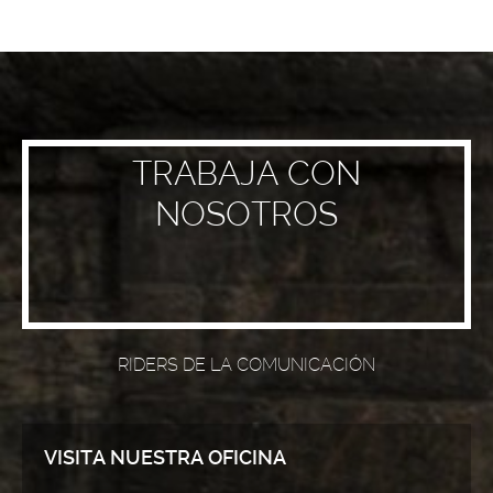
TRABAJA CON
NOSOTROS
RIDERS DE LA COMUNICACIÓN
VISITA NUESTRA OFICINA