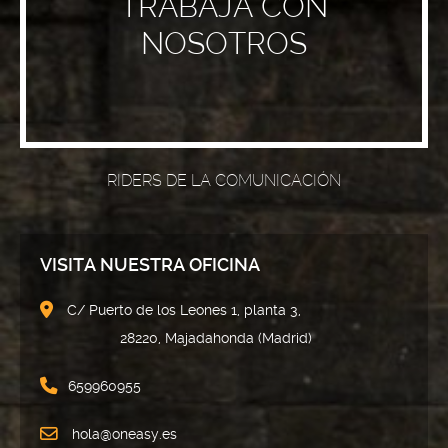
TRABAJA CON
NOSOTROS
RIDERS DE LA COMUNICACIÓN
VISITA NUESTRA OFICINA
C/ Puerto de los Leones 1, planta 3,
28220, Majadahonda (Madrid)
659960955
hola@oneasy.es