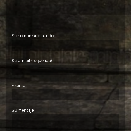
Su nombre (requerido)
Su e-mail (requerido)
Asunto
Su mensaje