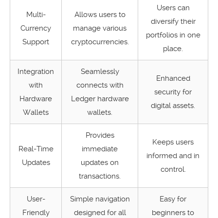
Users can
Multi-
Allows users to
diversify their
Currency
manage various
portfolios in one
Support
cryptocurrencies.
place.
Integration
Seamlessly
Enhanced
with
connects with
security for
Hardware
Ledger hardware
digital assets.
Wallets
wallets.
Provides
Keeps users
Real-Time
immediate
informed and in
Updates
updates on
control.
transactions.
User-
Simple navigation
Easy for
Friendly
designed for all
beginners to