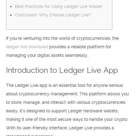
Best Practices for Using Ledger Live Wallet
Conclusion: Why Choose Ledger Live?
If you’re venturing into the world of cryptocurrencies, the
ledger live download
provides a reliable platform for
managing your digital assets seamlessly.
Introduction to Ledger Live App
The Ledger Live app is an essential tool for anyone serious
about cryptocurrency management. This platform allows you
to store, manage, and interact with various cryptocurrencies
easily. It’s designed to support Ledger hardware wallets,
making it one of the most secure ways to handle your crypto.
With its user-friendly interface, Ledger Live provides a