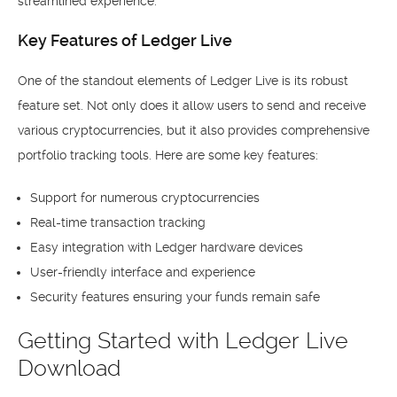
streamlined experience.
Key Features of Ledger Live
One of the standout elements of Ledger Live is its robust
feature set. Not only does it allow users to send and receive
various cryptocurrencies, but it also provides comprehensive
portfolio tracking tools. Here are some key features:
Support for numerous cryptocurrencies
Real-time transaction tracking
Easy integration with Ledger hardware devices
User-friendly interface and experience
Security features ensuring your funds remain safe
Getting Started with Ledger Live
Download