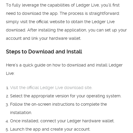
To fully leverage the capabilities of Ledger Live, you’ll first
need to download the app. The process is straightforward:
simply visit the official website to obtain the Ledger Live
download. After installing the application, you can set up your
account and link your hardware wallet.
Steps to Download and Install
Here’s a quick guide on how to download and install Ledger
Live:
Visit the official Ledger Live download site
.
Select the appropriate version for your operating system.
Follow the on-screen instructions to complete the
installation.
Once installed, connect your Ledger hardware wallet.
Launch the app and create your account.