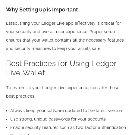
Why Setting up is Important
Establishing your Ledger Live app effectively is critical for
your security and overall user experience. Proper setup
ensures that your wallet contains all the necessary features
and security measures to keep your assets safe.
Best Practices for Using Ledger
Live Wallet
To maximize your Ledger Live experience, consider these
best practices:
Always keep your software updated to the latest version.
Use strong, unique passwords for your accounts.
Enable security features such as two-factor authentication