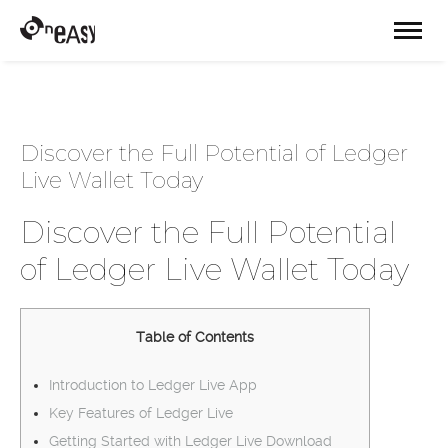
Discover the Full Potential of Ledger
Live Wallet Today
Discover the Full Potential
of Ledger Live Wallet Today
Table of Contents
Introduction to Ledger Live App
Key Features of Ledger Live
Getting Started with Ledger Live Download