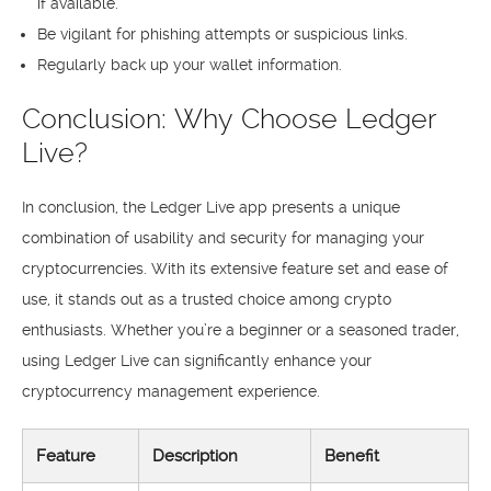
if available.
Be vigilant for phishing attempts or suspicious links.
Regularly back up your wallet information.
Conclusion: Why Choose Ledger
Live?
In conclusion, the Ledger Live app presents a unique
combination of usability and security for managing your
cryptocurrencies. With its extensive feature set and ease of
use, it stands out as a trusted choice among crypto
enthusiasts. Whether you’re a beginner or a seasoned trader,
using Ledger Live can significantly enhance your
cryptocurrency management experience.
Feature
Description
Benefit