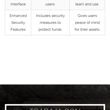
Interface
users.
learn and use.
Enhanced
Includes security
Gives users
Security
measures to
peace of mind
Features
protect funds.
for their assets.