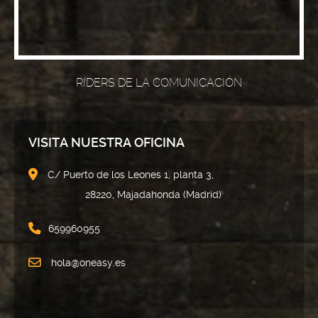
RIDERS DE LA COMUNICACIÓN
VISITA NUESTRA OFICINA
C/ Puerto de los Leones 1, planta 3,
28220, Majadahonda (Madrid)
659960955
hola@oneasy.es