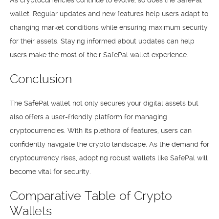
As cryptocurrencies continue to evolve, so does the SafePal
wallet. Regular updates and new features help users adapt to
changing market conditions while ensuring maximum security
for their assets. Staying informed about updates can help
users make the most of their SafePal wallet experience.
Conclusion
The SafePal wallet not only secures your digital assets but
also offers a user-friendly platform for managing
cryptocurrencies. With its plethora of features, users can
confidently navigate the crypto landscape. As the demand for
cryptocurrency rises, adopting robust wallets like SafePal will
become vital for security.
Comparative Table of Crypto
Wallets