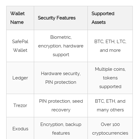
Wallet
Supported
Security Features
Name
Assets
Biometric,
SafePal
BTC, ETH, LTC,
encryption, hardware
Wallet
and more
support
Multiple coins,
Hardware security,
Ledger
tokens
PIN protection
supported
PIN protection, seed
BTC, ETH, and
Trezor
recovery
many others
Encryption, backup
Over 100
Exodus
features
cryptocurrencies