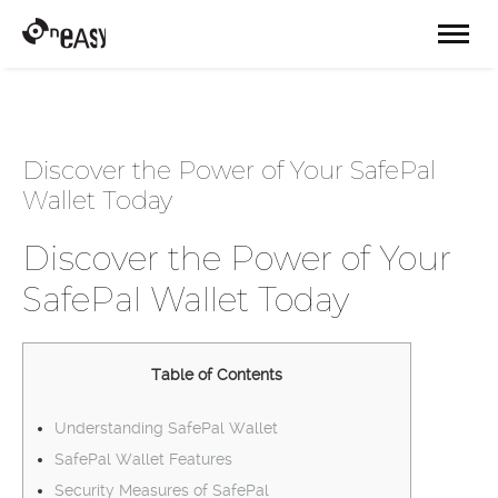
Discover the Power of Your SafePal
Wallet Today
Discover the Power of Your
SafePal Wallet Today
Table of Contents
Understanding SafePal Wallet
SafePal Wallet Features
Security Measures of SafePal