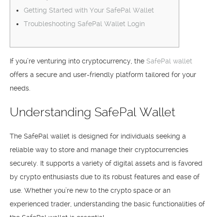
Getting Started with Your SafePal Wallet
Troubleshooting SafePal Wallet Login
If you’re venturing into cryptocurrency, the
SafePal wallet
offers a secure and user-friendly platform tailored for your
needs.
Understanding SafePal Wallet
The SafePal wallet is designed for individuals seeking a
reliable way to store and manage their cryptocurrencies
securely. It supports a variety of digital assets and is favored
by crypto enthusiasts due to its robust features and ease of
use. Whether you’re new to the crypto space or an
experienced trader, understanding the basic functionalities of