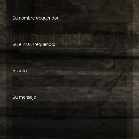
Su nombre (requerido)
Su e-mail (requerido)
Asunto
Su mensaje