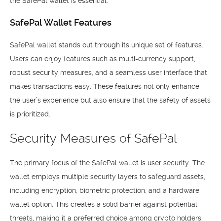
the SafePal wallet is essential.
SafePal Wallet Features
SafePal wallet stands out through its unique set of features.
Users can enjoy features such as multi-currency support,
robust security measures, and a seamless user interface that
makes transactions easy. These features not only enhance
the user’s experience but also ensure that the safety of assets
is prioritized.
Security Measures of SafePal
The primary focus of the SafePal wallet is user security. The
wallet employs multiple security layers to safeguard assets,
including encryption, biometric protection, and a hardware
wallet option. This creates a solid barrier against potential
threats, making it a preferred choice among crypto holders.