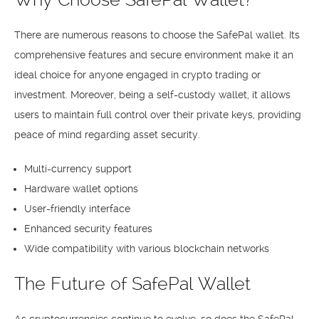
There are numerous reasons to choose the SafePal wallet. Its
comprehensive features and secure environment make it an
ideal choice for anyone engaged in crypto trading or
investment. Moreover, being a self-custody wallet, it allows
users to maintain full control over their private keys, providing
peace of mind regarding asset security.
Multi-currency support
Hardware wallet options
User-friendly interface
Enhanced security features
Wide compatibility with various blockchain networks
The Future of SafePal Wallet