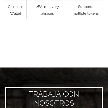
Coinbase
2FA, recovery
Supports
Wallet
phrases
multiple tokens
TRABAJA CON
NOSOTROS