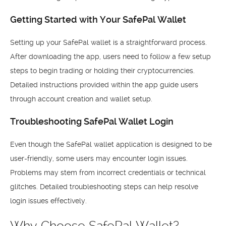
Getting Started with Your SafePal Wallet
Setting up your SafePal wallet is a straightforward process.
After downloading the app, users need to follow a few setup
steps to begin trading or holding their cryptocurrencies.
Detailed instructions provided within the app guide users
through account creation and wallet setup.
Troubleshooting SafePal Wallet Login
Even though the SafePal wallet application is designed to be
user-friendly, some users may encounter login issues.
Problems may stem from incorrect credentials or technical
glitches. Detailed troubleshooting steps can help resolve
login issues effectively.
Why Choose SafePal Wallet?