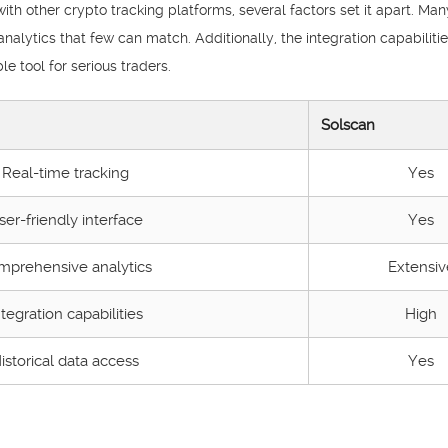
 other crypto tracking platforms, several factors set it apart. Many
nalytics that few can match. Additionally, the integration capabilitie
e tool for serious traders.
Solscan
Real-time tracking
Yes
ser-friendly interface
Yes
mprehensive analytics
Extensiv
ntegration capabilities
High
istorical data access
Yes