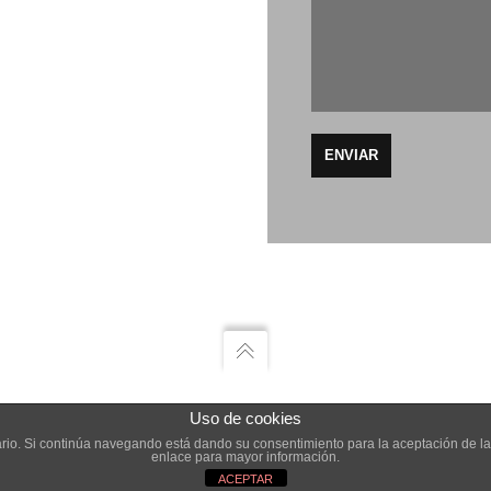
Uso de cookies
AGENCIA CREATIVA
suario. Si continúa navegando está dando su consentimiento para la aceptación de 
enlace para mayor información.
ACEPTAR