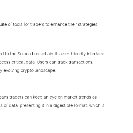
te of tools for traders to enhance their strategies.
d to the Solana blockchain. Its user-friendly interface
ccess critical data. Users can track transactions,
ly evolving crypto landscape.
s means traders can keep an eye on market trends as
f data, presenting it in a digestible format, which is