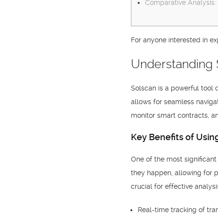
Comparative Analysis:
For anyone interested in ex
Understanding 
Solscan is a powerful tool 
allows for seamless navigat
monitor smart contracts, an
Key Benefits of Usin
One of the most significant
they happen, allowing for p
crucial for effective analy
Real-time tracking of tra