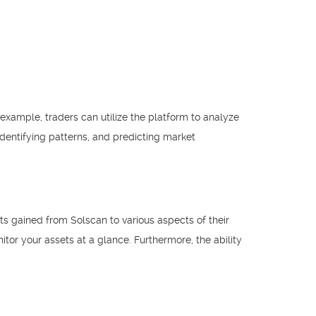
 example, traders can utilize the platform to analyze
identifying patterns, and predicting market
hts gained from Solscan to various aspects of their
or your assets at a glance. Furthermore, the ability