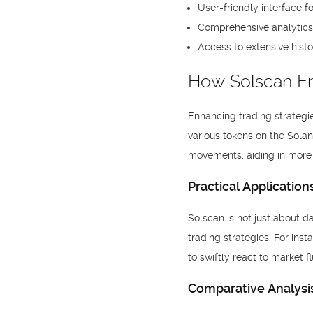
User-friendly interface f
Comprehensive analytics t
Access to extensive histo
How Solscan E
Enhancing trading strategie
various tokens on the Solan
movements, aiding in more 
Practical Application
Solscan is not just about d
trading strategies. For in
to swiftly react to market 
Comparative Analysis