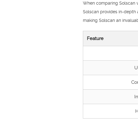
When comparing Solscan with
Solscan provides in-depth a
making Solscan an invaluabl
Feature
U
Co
I
H