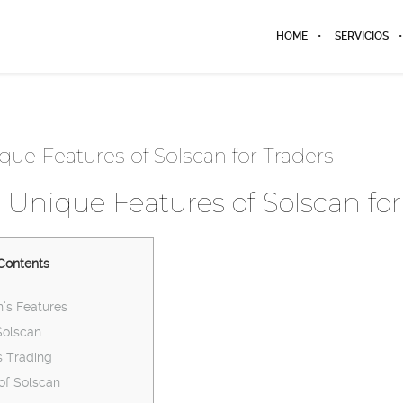
HOME
SERVICIOS
que Features of Solscan for Traders
 Unique Features of Solscan for
Contents
’s Features
Solscan
 Trading
 of Solscan