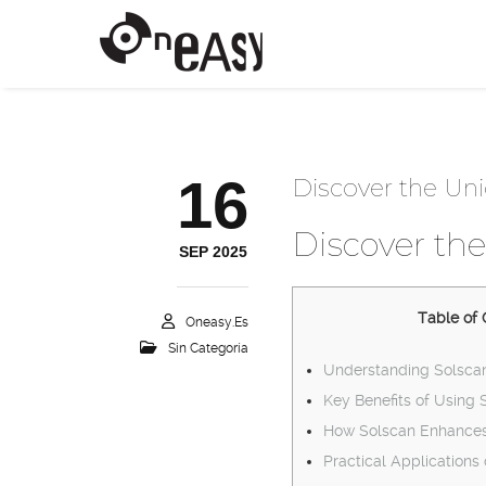
16
Discover the Uni
Discover the
SEP 2025
Table of 
Oneasy.es
Sin Categoría
Understanding Solscan
Key Benefits of Using 
How Solscan Enhances
Practical Applications