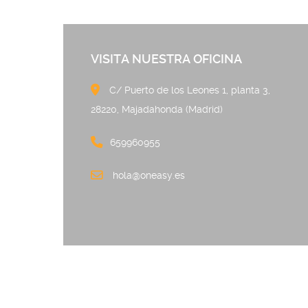
VISITA NUESTRA OFICINA
C/ Puerto de los Leones 
28220, Majadahonda (Madrid)
659960955
hola@oneasy.es