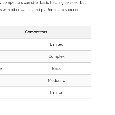
 competitors can offer basic tracking services, but
s with other wallets and platforms are superior,
Competitors
Limited
Complex
e
Basic
Moderate
Limited