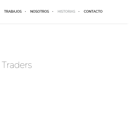
TRABAJOS
NOSOTROS
HISTORIAS
CONTACTO
 Traders