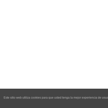
Este sitio web utiliza cookies para que usted tenga la mejor experiencia de u