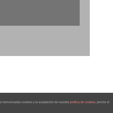
las mencionadas cookies y la aceptación de nuestra
política de cookies
, pinche el