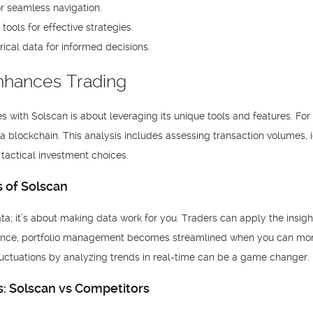
or seamless navigation.
ools for effective strategies.
rical data for informed decisions.
nhances Trading
s with Solscan is about leveraging its unique tools and features. For
a blockchain. This analysis includes assessing transaction volumes, 
tactical investment choices.
s of Solscan
ata; it’s about making data work for you. Traders can apply the insig
stance, portfolio management becomes streamlined when you can monit
fluctuations by analyzing trends in real-time can be a game changer.
: Solscan vs Competitors