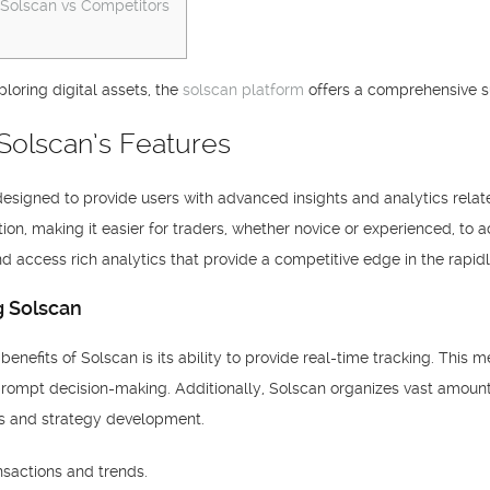
 Solscan vs Competitors
ploring digital assets, the
solscan platform
offers a comprehensive sui
Solscan’s Features
designed to provide users with advanced insights and analytics relate
ion, making it easier for traders, whether novice or experienced, to a
d access rich analytics that provide a competitive edge in the rapid
g Solscan
 benefits of Solscan is its ability to provide real-time tracking. Thi
rompt decision-making. Additionally, Solscan organizes vast amounts o
sis and strategy development.
nsactions and trends.