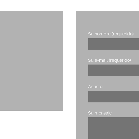
Su nombre (requerido)
1, planta 3,
Su e-mail (requerido)
Asunto
Su mensaje