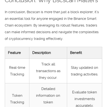
Conclusion: Why Bscscan Matters
In conclusion, Bscscan is more than just a block explorer; it’s
an essential tool for anyone engaged in the Binance Smart
Chain ecosystem. By leveraging its robust features, traders
can make informed decisions and navigate the complexities
of cryptocurrency trading effectively.
Feature
Description
Benefit
Track all
Real-time
Stay updated on
transactions as
Tracking
trading activities.
they occur.
Detailed
Evaluate token
Token
information on
investments
Tracking
token
accurately.