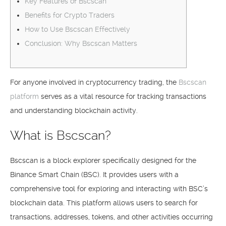
Key Features of Bscscan
Benefits for Crypto Traders
How to Use Bscscan Effectively
Conclusion: Why Bscscan Matters
For anyone involved in cryptocurrency trading, the
Bscscan
platform
serves as a vital resource for tracking transactions
and understanding blockchain activity.
What is Bscscan?
Bscscan is a block explorer specifically designed for the
Binance Smart Chain (BSC). It provides users with a
comprehensive tool for exploring and interacting with BSC’s
blockchain data. This platform allows users to search for
transactions, addresses, tokens, and other activities occurring