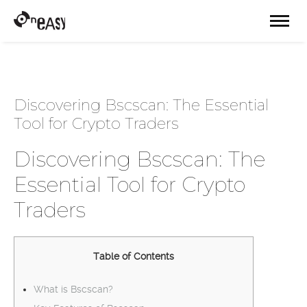
Discovering Bscscan: The Essential
Tool for Crypto Traders
Discovering Bscscan: The
Essential Tool for Crypto
Traders
Table of Contents
What is Bscscan?