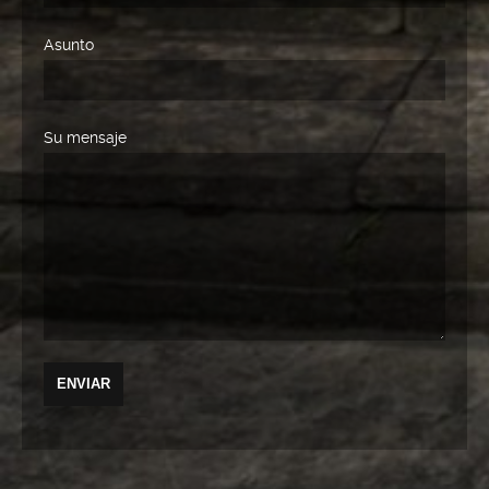
Asunto
Su mensaje