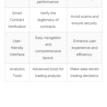
performance.
Smart
Verify the
Avoid scams and
Contract
legitimacy of
ensure security.
Verification
contracts.
Easy navigation
User-
Enhance user
and
friendly
experience and
comprehensive
Interface
efficiency.
layout.
Analytics
Advanced tools for
Make data-driven
Tools
trading analysis.
trading decisions.