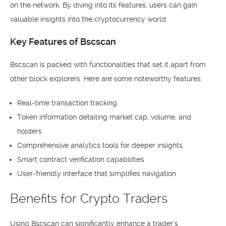
on the network. By diving into its features, users can gain
valuable insights into the cryptocurrency world.
Key Features of Bscscan
Bscscan is packed with functionalities that set it apart from
other block explorers. Here are some noteworthy features:
Real-time transaction tracking
Token information detailing market cap, volume, and
holders
Comprehensive analytics tools for deeper insights
Smart contract verification capabilities
User-friendly interface that simplifies navigation
Benefits for Crypto Traders
Using Bscscan can significantly enhance a trader’s