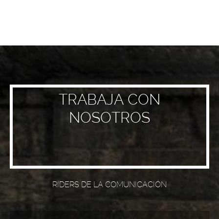
TRABAJA CON
NOSOTROS
RIDERS DE LA COMUNICACIÓN