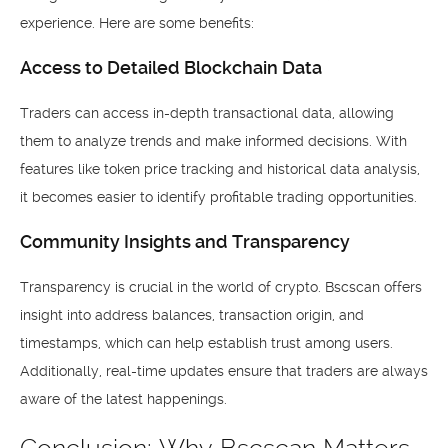
experience. Here are some benefits:
Access to Detailed Blockchain Data
Traders can access in-depth transactional data, allowing
them to analyze trends and make informed decisions. With
features like token price tracking and historical data analysis,
it becomes easier to identify profitable trading opportunities.
Community Insights and Transparency
Transparency is crucial in the world of crypto. Bscscan offers
insight into address balances, transaction origin, and
timestamps, which can help establish trust among users.
Additionally, real-time updates ensure that traders are always
aware of the latest happenings.