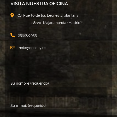
VISITA NUESTRA OFICINA
C/ Puerto de los Leones 1, planta 3,
28220, Majadahonda (Madrid)
659960955
hola@oneasy.es
Su nombre (requerido)
Su e-mail (requerido)