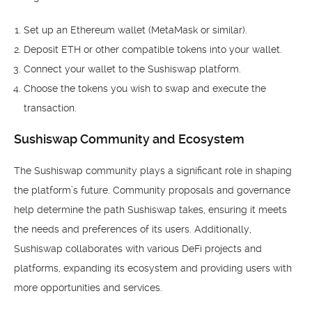
Set up an Ethereum wallet (MetaMask or similar).
Deposit ETH or other compatible tokens into your wallet.
Connect your wallet to the Sushiswap platform.
Choose the tokens you wish to swap and execute the
transaction.
Sushiswap Community and Ecosystem
The Sushiswap community plays a significant role in shaping
the platform’s future. Community proposals and governance
help determine the path Sushiswap takes, ensuring it meets
the needs and preferences of its users. Additionally,
Sushiswap collaborates with various DeFi projects and
platforms, expanding its ecosystem and providing users with
more opportunities and services.