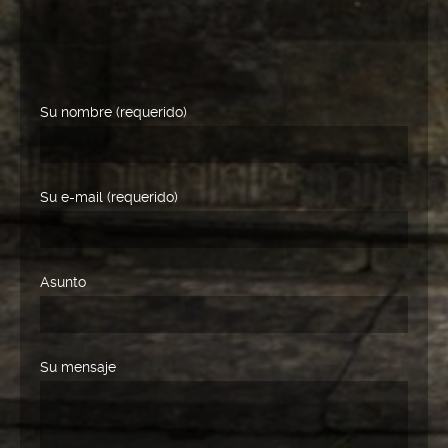
Su nombre (requerido)
Su e-mail (requerido)
Asunto
Su mensaje