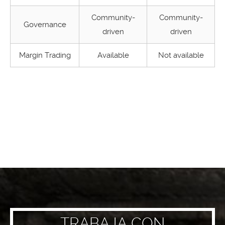
Community-
Community-
Governance
driven
driven
Margin Trading
Available
Not available
TRABAJA CON