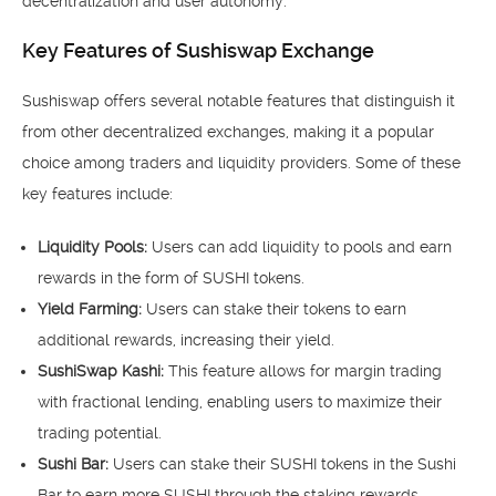
decentralization and user autonomy.
Key Features of Sushiswap Exchange
Sushiswap offers several notable features that distinguish it
from other decentralized exchanges, making it a popular
choice among traders and liquidity providers. Some of these
key features include:
Liquidity Pools:
Users can add liquidity to pools and earn
rewards in the form of SUSHI tokens.
Yield Farming:
Users can stake their tokens to earn
additional rewards, increasing their yield.
SushiSwap Kashi:
This feature allows for margin trading
with fractional lending, enabling users to maximize their
trading potential.
Sushi Bar:
Users can stake their SUSHI tokens in the Sushi
Bar to earn more SUSHI through the staking rewards.