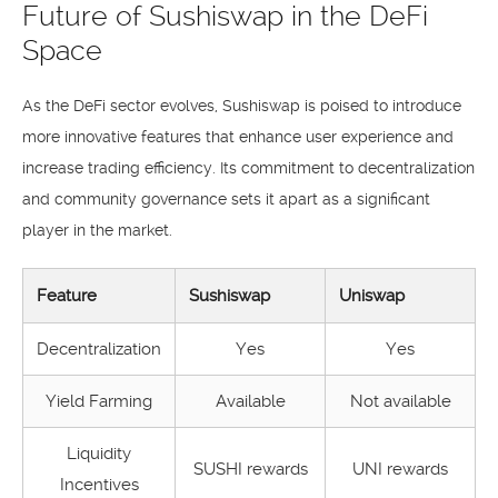
Future of Sushiswap in the DeFi
Space
As the DeFi sector evolves, Sushiswap is poised to introduce
more innovative features that enhance user experience and
increase trading efficiency. Its commitment to decentralization
and community governance sets it apart as a significant
player in the market.
Feature
Sushiswap
Uniswap
Decentralization
Yes
Yes
Yield Farming
Available
Not available
Liquidity
SUSHI rewards
UNI rewards
Incentives