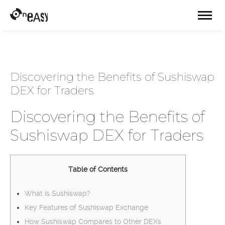
Discovering the Benefits of Sushiswap
DEX for Traders
Discovering the Benefits of
Sushiswap DEX for Traders
Table of Contents
What is Sushiswap?
Key Features of Sushiswap Exchange
How Sushiswap Compares to Other DEXs