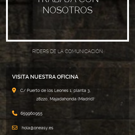
NOSOTROS
RIDERS DE LA COMUNICACIÓN
VISITA NUESTRA OFICINA
C/ Puerto de los Leones 1, planta 3,
28220, Majadahonda (Madrid)
659960955
hola@oneasy.es