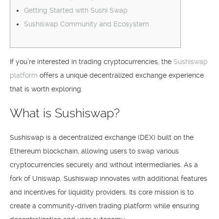
Getting Started with Sushi Swap
Sushiswap Community and Ecosystem
If you’re interested in trading cryptocurrencies, the
Sushiswap
platform
offers a unique decentralized exchange experience
that is worth exploring.
What is Sushiswap?
Sushiswap is a decentralized exchange (DEX) built on the
Ethereum blockchain, allowing users to swap various
cryptocurrencies securely and without intermediaries. As a
fork of Uniswap, Sushiswap innovates with additional features
and incentives for liquidity providers. Its core mission is to
create a community-driven trading platform while ensuring