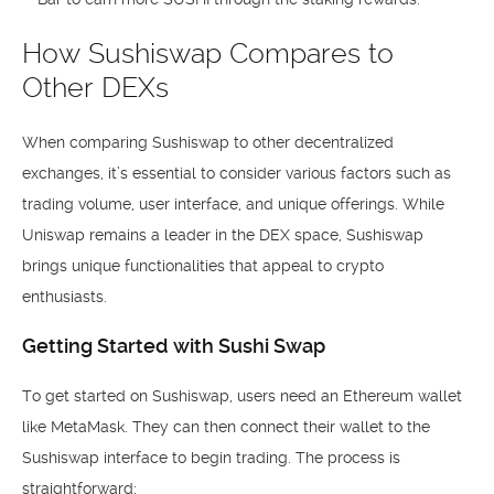
How Sushiswap Compares to
Other DEXs
When comparing Sushiswap to other decentralized
exchanges, it’s essential to consider various factors such as
trading volume, user interface, and unique offerings. While
Uniswap remains a leader in the DEX space, Sushiswap
brings unique functionalities that appeal to crypto
enthusiasts.
Getting Started with Sushi Swap
To get started on Sushiswap, users need an Ethereum wallet
like MetaMask. They can then connect their wallet to the
Sushiswap interface to begin trading. The process is
straightforward: