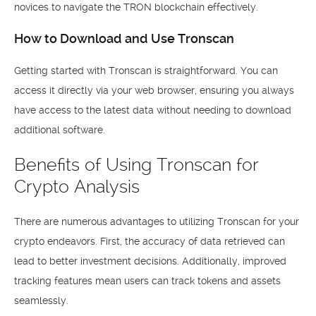
novices to navigate the TRON blockchain effectively.
How to Download and Use Tronscan
Getting started with Tronscan is straightforward. You can
access it directly via your web browser, ensuring you always
have access to the latest data without needing to download
additional software.
Benefits of Using Tronscan for
Crypto Analysis
There are numerous advantages to utilizing Tronscan for your
crypto endeavors. First, the accuracy of data retrieved can
lead to better investment decisions. Additionally, improved
tracking features mean users can track tokens and assets
seamlessly.