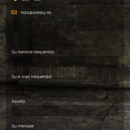
hola@oneasy.es
Su nombre (requerido)
Su e-mail (requerido)
Asunto
Su mensaje