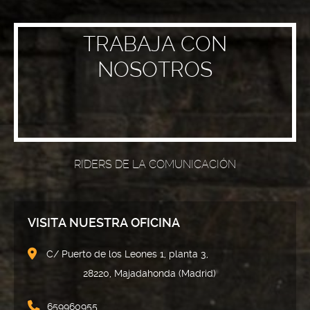
TRABAJA CON
NOSOTROS
RIDERS DE LA COMUNICACIÓN
VISITA NUESTRA OFICINA
C/ Puerto de los Leones 1, planta 3,
28220, Majadahonda (Madrid)
659960955