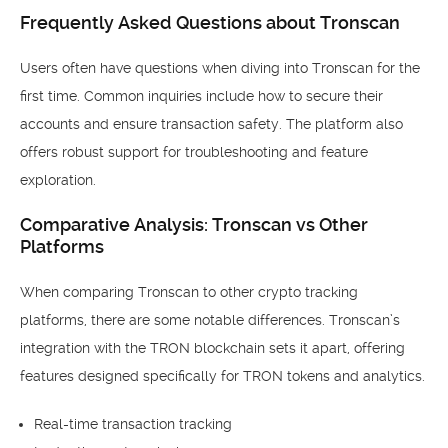
Frequently Asked Questions about Tronscan
Users often have questions when diving into Tronscan for the
first time. Common inquiries include how to secure their
accounts and ensure transaction safety. The platform also
offers robust support for troubleshooting and feature
exploration.
Comparative Analysis: Tronscan vs Other
Platforms
When comparing Tronscan to other crypto tracking
platforms, there are some notable differences. Tronscan’s
integration with the TRON blockchain sets it apart, offering
features designed specifically for TRON tokens and analytics.
Real-time transaction tracking