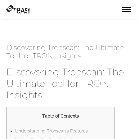
Discovering Tronscan: The Ultimate
Tool for TRON Insights
Discovering Tronscan: The
Ultimate Tool for TRON
Insights
Table of Contents
Understanding Tronscan’s Features