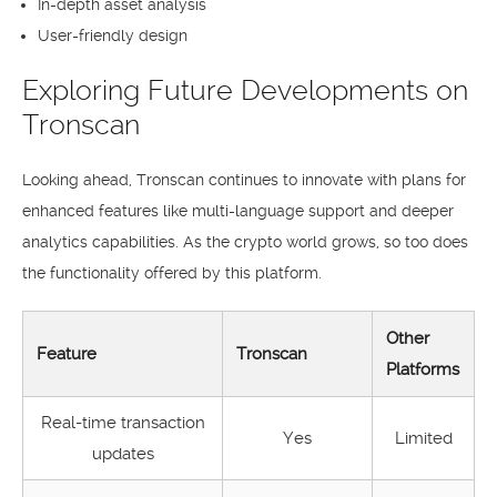
In-depth asset analysis
User-friendly design
Exploring Future Developments on
Tronscan
Looking ahead, Tronscan continues to innovate with plans for
enhanced features like multi-language support and deeper
analytics capabilities. As the crypto world grows, so too does
the functionality offered by this platform.
Other
Feature
Tronscan
Platforms
Real-time transaction
Yes
Limited
updates