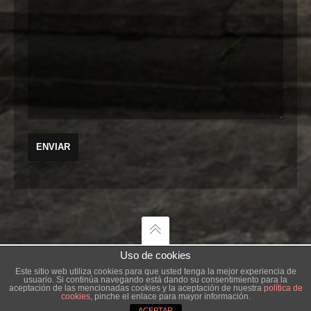
Uso de cookies
Este sitio web utiliza cookies para que usted tenga la mejor experiencia de
usuario. Si continúa navegando está dando su consentimiento para la
AGENCIA CREATIVA
aceptación de las mencionadas cookies y la aceptación de nuestra
política de
cookies
, pinche el enlace para mayor información.
ACEPTAR