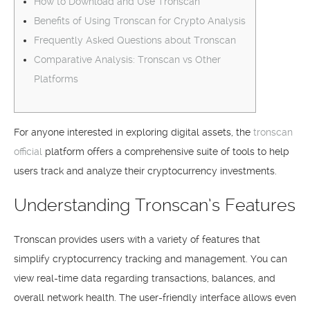
How to Download and Use Tronscan
Benefits of Using Tronscan for Crypto Analysis
Frequently Asked Questions about Tronscan
Comparative Analysis: Tronscan vs Other
Platforms
For anyone interested in exploring digital assets, the
tronscan
official
platform offers a comprehensive suite of tools to help
users track and analyze their cryptocurrency investments.
Understanding Tronscan’s Features
Tronscan provides users with a variety of features that
simplify cryptocurrency tracking and management. You can
view real-time data regarding transactions, balances, and
overall network health. The user-friendly interface allows even