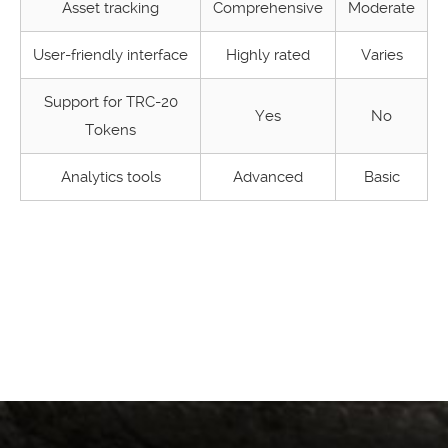
Asset tracking
Comprehensive
Moderate
User-friendly interface
Highly rated
Varies
Support for TRC-20
Yes
No
Tokens
Analytics tools
Advanced
Basic