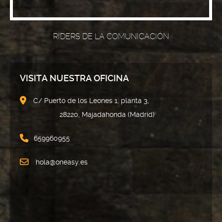
RIDERS DE LA COMUNICACIÓN
VISITA NUESTRA OFICINA
C/ Puerto de los Leones 1, planta 3,
28220, Majadahonda (Madrid)
659960955
hola@oneasy.es