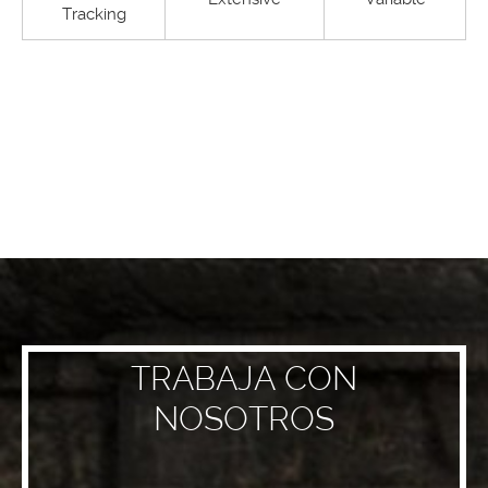
Tracking
TRABAJA CON
NOSOTROS