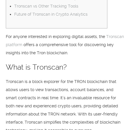
Tronscan vs Other Tracking Tools
Future of Tronscan in Crypto Analytics
For anyone interested in exploring digital assets, the
Tronscan
platform
offers a comprehensive tool for discovering key
insights into the Tron blockchain.
What is Tronscan?
Tronscan is a block explorer for the TRON blockchain that
allows users to view transactions, account balances, and
smart contracts in real time. It’s an invaluable resource for
both new and experienced crypto users, providing detailed
information about the TRON network. With its user-friendly
interface, Tronscan simplifies the complexities of blockchain