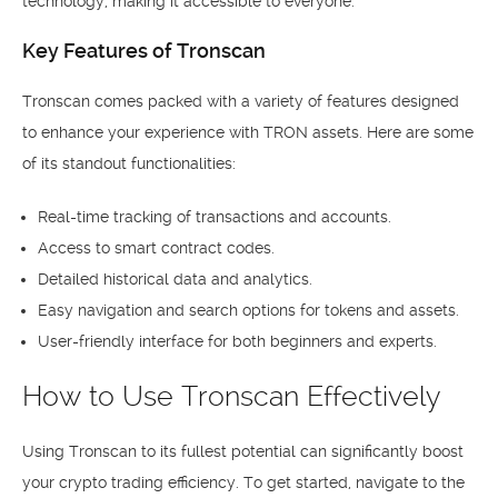
technology, making it accessible to everyone.
Key Features of Tronscan
Tronscan comes packed with a variety of features designed
to enhance your experience with TRON assets. Here are some
of its standout functionalities:
Real-time tracking of transactions and accounts.
Access to smart contract codes.
Detailed historical data and analytics.
Easy navigation and search options for tokens and assets.
User-friendly interface for both beginners and experts.
How to Use Tronscan Effectively
Using Tronscan to its fullest potential can significantly boost
your crypto trading efficiency. To get started, navigate to the