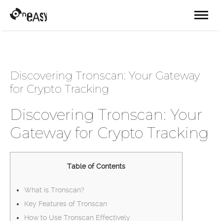
Discovering Tronscan: Your Gateway
for Crypto Tracking
Discovering Tronscan: Your
Gateway for Crypto Tracking
Table of Contents
What is Tronscan?
Key Features of Tronscan
How to Use Tronscan Effectively