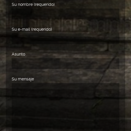
Su nombre (requerido)
Su e-mail (requerido)
Asunto
Su mensaje