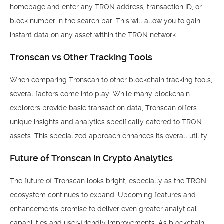
homepage and enter any TRON address, transaction ID, or
block number in the search bar. This will allow you to gain
instant data on any asset within the TRON network.
Tronscan vs Other Tracking Tools
When comparing Tronscan to other blockchain tracking tools,
several factors come into play. While many blockchain
explorers provide basic transaction data, Tronscan offers
unique insights and analytics specifically catered to TRON
assets. This specialized approach enhances its overall utility.
Future of Tronscan in Crypto Analytics
The future of Tronscan looks bright, especially as the TRON
ecosystem continues to expand. Upcoming features and
enhancements promise to deliver even greater analytical
capabilities and user-friendly improvements. As blockchain