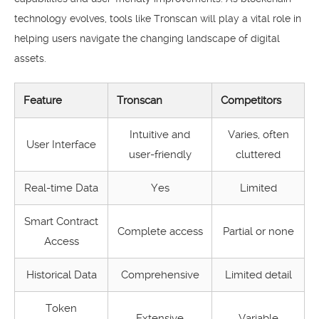
technology evolves, tools like Tronscan will play a vital role in
helping users navigate the changing landscape of digital
assets.
Feature
Tronscan
Competitors
Intuitive and
Varies, often
User Interface
user-friendly
cluttered
Real-time Data
Yes
Limited
Smart Contract
Complete access
Partial or none
Access
Historical Data
Comprehensive
Limited detail
Token
Extensive
Variable