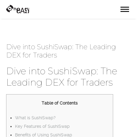
Dive into SushiSwap: The Leading
DEX for Traders
Dive into SushiSwap: The
Leading DEX for Traders
Table of Contents
What is SushiSwap?
Key Features of SushiSwap
Benefits of Using SushiSwap