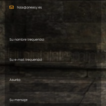
hola@oneasy.es
Su nombre (requerido)
Su e-mail (requerido)
Asunto
Su mensaje