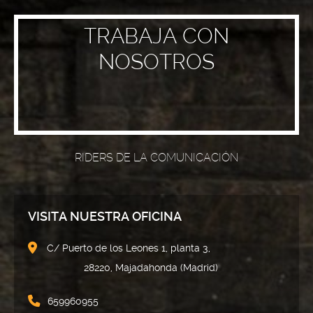
TRABAJA CON
NOSOTROS
RIDERS DE LA COMUNICACIÓN
VISITA NUESTRA OFICINA
C/ Puerto de los Leones 1, planta 3,
28220, Majadahonda (Madrid)
659960955