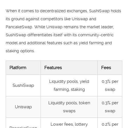
When it comes to decentralized exchanges, SushiSwap holds
its ground against competitors like Uniswap and
PancakeSwap. While Uniswap remains the market leader,
SushiSwap differentiates itself with its community-centric
model and additional features such as yield farming and
staking options.
Platform
Features
Fees
Liquidity pools, yield
0.3% per
SushiSwap
farming, staking
swap
Liquidity pools, token
0.3% per
Uniswap
swaps
swap
Lower fees, lottery
0.2% per