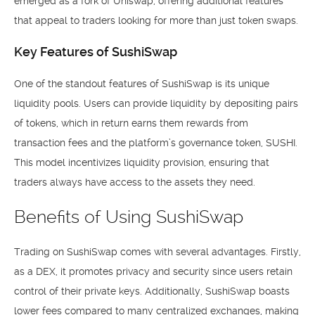
emerged as a fork of Uniswap, offering additional features
that appeal to traders looking for more than just token swaps.
Key Features of SushiSwap
One of the standout features of SushiSwap is its unique
liquidity pools. Users can provide liquidity by depositing pairs
of tokens, which in return earns them rewards from
transaction fees and the platform’s governance token, SUSHI.
This model incentivizes liquidity provision, ensuring that
traders always have access to the assets they need.
Benefits of Using SushiSwap
Trading on SushiSwap comes with several advantages. Firstly,
as a DEX, it promotes privacy and security since users retain
control of their private keys. Additionally, SushiSwap boasts
lower fees compared to many centralized exchanges, making