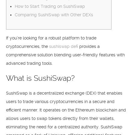
How to Start Trading on SushiSwap
Comparing SushiSwap with Other DEXs
If you’re looking for a robust platform to trade
cryptocurrencies, the
sushiswap defi
provides a
comprehensive solution blending user-friendly features with
advanced trading tools.
What is SushiSwap?
SushiSwap is a decentralized exchange (DEX) that enables
users to trade various cryptocurrencies in a secure and
efficient manner. It operates on the Ethereum blockchain and
allows users to swap tokens directly from their wallets,
eliminating the need for a centralized authority. SushiSwap