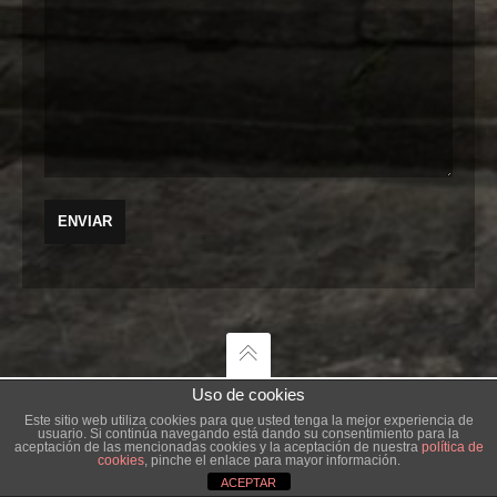
Uso de cookies
Este sitio web utiliza cookies para que usted tenga la mejor experiencia de
usuario. Si continúa navegando está dando su consentimiento para la
AGENCIA CREATIVA
aceptación de las mencionadas cookies y la aceptación de nuestra
política de
cookies
, pinche el enlace para mayor información.
ACEPTAR