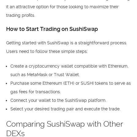
it an attractive option for those looking to maximize their
trading profits.
How to Start Trading on SushiSwap
Getting started with SushiSwap is a straightforward process.
Users need to follow these simple steps:
Create a cryptocurrency wallet compatible with Ethereum,
such as MetaMask or Trust Wallet.
Purchase some Ethereum (ETH) or SUSHI tokens to serve as
gas fees for transactions.
Connect your wallet to the SushiSwap platform.
Select your desired trading pair and execute the trade.
Comparing SushiSwap with Other
DEXs