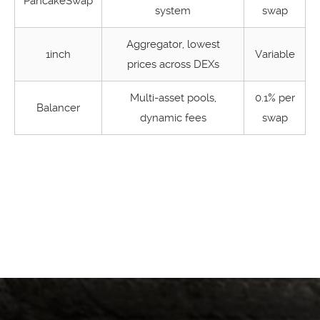
PancakeSwap
system
swap
Aggregator, lowest
1inch
Variable
prices across DEXs
Multi-asset pools,
0.1% per
Balancer
dynamic fees
swap