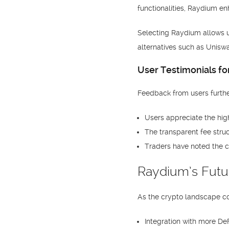
functionalities, Raydium en
Selecting Raydium allows us
alternatives such as Unis
User Testimonials f
Feedback from users furthe
Users appreciate the hig
The transparent fee stru
Traders have noted the c
Raydium’s Futu
As the crypto landscape co
Integration with more DeF