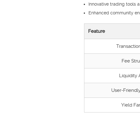
Innovative trading tools 
Enhanced community eng
Feature
Transactio
Fee Stru
Liquidity
User-Friendly
Yield Fa