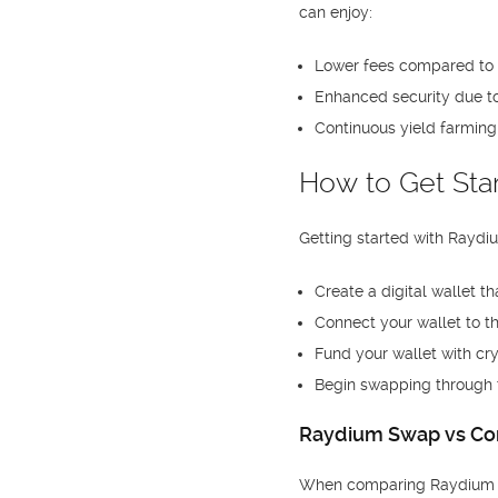
can enjoy:
Lower fees compared to 
Enhanced security due to 
Continuous yield farming 
How to Get Sta
Getting started with Raydiu
Create a digital wallet 
Connect your wallet to t
Fund your wallet with cr
Begin swapping through th
Raydium Swap vs Co
When comparing Raydium wi