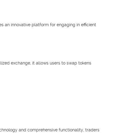
s an innovative platform for engaging in efficient
lized exchange, it allows users to swap tokens
echnology and comprehensive functionality, traders