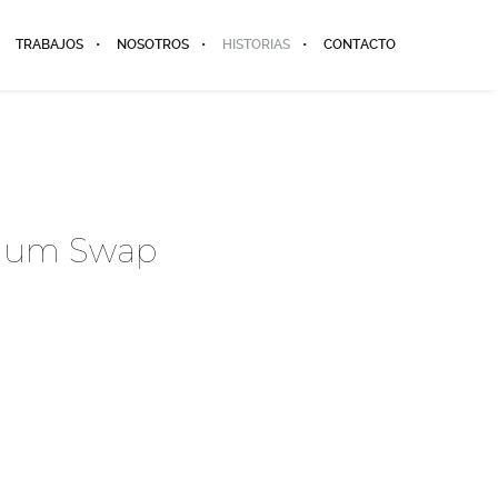
TRABAJOS
NOSOTROS
HISTORIAS
CONTACTO
dium Swap