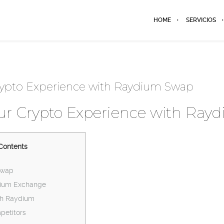
HOME
SERVICIOS
ypto Experience with Raydium Swap
r Crypto Experience with Ray
Contents
Swap
dium Exchange
th Raydium
etitors