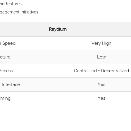
and features
agement initiatives
Raydium
n Speed
Very High
cture
Low
 Access
Centralized + Decentralized
 Interface
Yes
rming
Yes