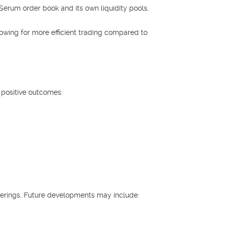
 Serum order book and its own liquidity pools.
llowing for more efficient trading compared to
 positive outcomes:
ferings. Future developments may include: