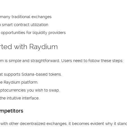
many traditional exchanges
smart contract utilization
opportunities for liquidity providers
rted with Raydium
m is simple and straightforward. Users need to follow these steps:
that supports Solana-based tokens.
he Raydium platform.
yptocurrencies you wish to swap.
e intuitive interface.
mpetitors
th other decentralized exchanges, it becomes evident why it stand