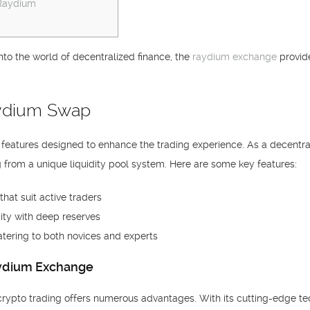
 Raydium
into the world of decentralized finance, the
raydium exchange
provide
aydium Swap
f features designed to enhance the trading experience. As a decentra
 from a unique liquidity pool system. Here are some key features:
hat suit active traders
ity with deep reserves
atering to both novices and experts
aydium Exchange
 crypto trading offers numerous advantages. With its cutting-edge t