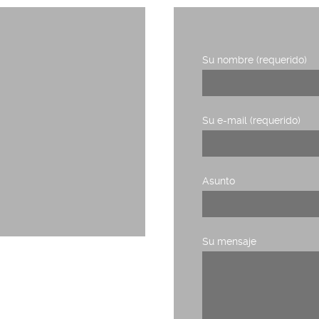
Su nombre (requerido)
1, planta 3,
Su e-mail (requerido)
Asunto
Su mensaje