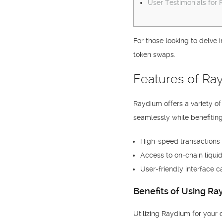
User Testimonials for
For those looking to delve 
token swaps.
Features of R
Raydium offers a variety o
seamlessly while benefiting
High-speed transactions t
Access to on-chain liquid
User-friendly interface c
Benefits of Using R
Utilizing Raydium for your