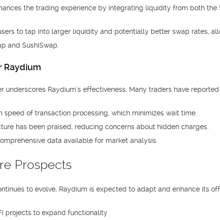
hances the trading experience by integrating liquidity from both the
ers to tap into larger liquidity and potentially better swap rates, a
wap and SushiSwap.
or Raydium
r underscores Raydium’s effectiveness. Many traders have reported
h speed of transaction processing, which minimizes wait time.
cture has been praised, reducing concerns about hidden charges.
omprehensive data available for market analysis.
re Prospects
ntinues to evolve, Raydium is expected to adapt and enhance its of
i projects to expand functionality