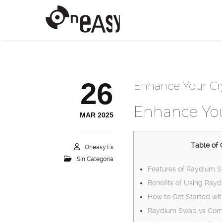
26
Enhance Your Cr
Enhance You
MAR 2025
Table of 
Oneasy.es
Sin Categoría
Features of Raydium 
Benefits of Using Ray
How to Get Started wi
Raydium Swap vs Comp