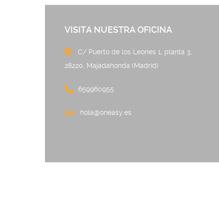
VISITA NUESTRA OFICINA
C/ Puerto de los Leones 
28220, Majadahonda (Madrid)
659960955
hola@oneasy.es