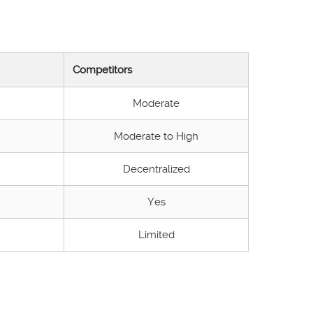
Competitors
Moderate
Moderate to High
Decentralized
Yes
Limited