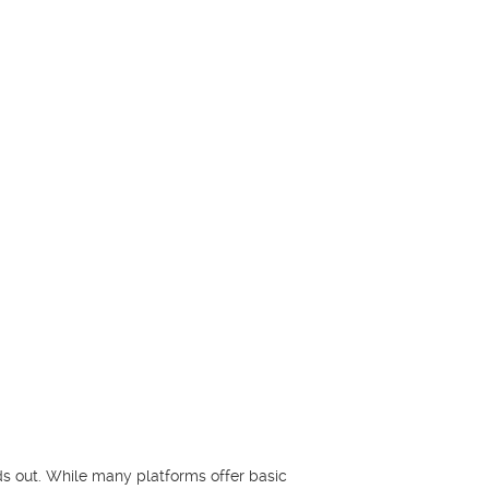
s out. While many platforms offer basic