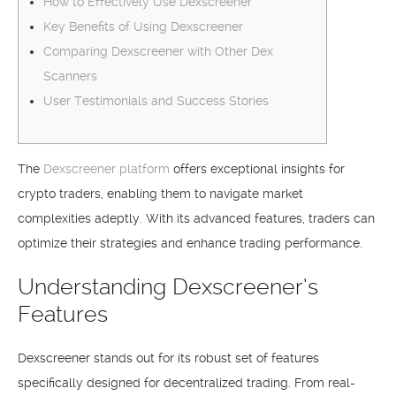
How to Effectively Use Dexscreener
Key Benefits of Using Dexscreener
Comparing Dexscreener with Other Dex
Scanners
User Testimonials and Success Stories
The
Dexscreener platform
offers exceptional insights for
crypto traders, enabling them to navigate market
complexities adeptly. With its advanced features, traders can
optimize their strategies and enhance trading performance.
Understanding Dexscreener’s
Features
Dexscreener stands out for its robust set of features
specifically designed for decentralized trading. From real-