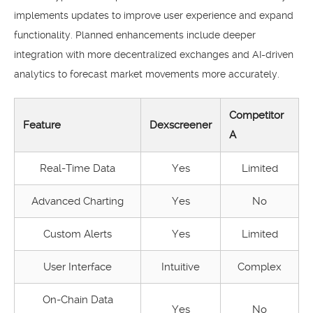
implements updates to improve user experience and expand
functionality. Planned enhancements include deeper
integration with more decentralized exchanges and AI-driven
analytics to forecast market movements more accurately.
Competitor
Feature
Dexscreener
A
Real-Time Data
Yes
Limited
Advanced Charting
Yes
No
Custom Alerts
Yes
Limited
User Interface
Intuitive
Complex
On-Chain Data
Yes
No