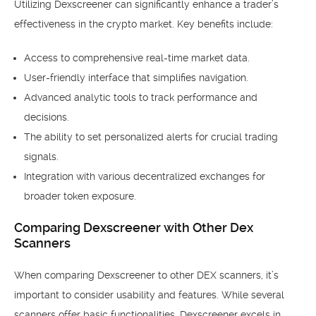
Utilizing Dexscreener can significantly enhance a trader’s
effectiveness in the crypto market. Key benefits include:
Access to comprehensive real-time market data.
User-friendly interface that simplifies navigation.
Advanced analytic tools to track performance and
decisions.
The ability to set personalized alerts for crucial trading
signals.
Integration with various decentralized exchanges for
broader token exposure.
Comparing Dexscreener with Other Dex
Scanners
When comparing Dexscreener to other DEX scanners, it’s
important to consider usability and features. While several
scanners offer basic functionalities, Dexscreener excels in