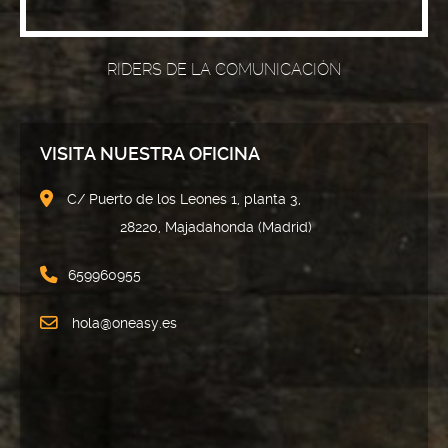
RIDERS DE LA COMUNICACIÓN
VISITA NUESTRA OFICINA
C/ Puerto de los Leones 1, planta 3,
28220, Majadahonda (Madrid)
659960955
hola@oneasy.es