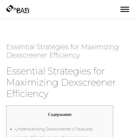
Essential Strategies for Maximizing
Dexscreener Efficiency
Essential Strategies for
Maximizing Dexscreener
Efficiency
Содержание
Understanding Dexscreener’s Features