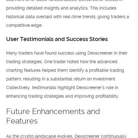
providing detailed insights and analytics. This includes
historical data overlaid with real-time trends, giving traders a
competitive edge.
User Testimonials and Success Stories
Many traders have found success using Dexscreener in their
trading strategies. One trader noted how the advanced
charting features helped them identify a profitable trading
pattern, resulting in a substantial return on investment.
Collectively, testimonials highlight Dexscreener’s role in
enhancing trading strategies and improving profitability.
Future Enhancements and
Features
As the crypto landscape evolves, Dexscreener continuously