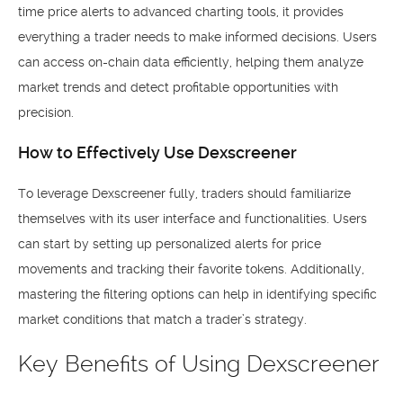
time price alerts to advanced charting tools, it provides
everything a trader needs to make informed decisions. Users
can access on-chain data efficiently, helping them analyze
market trends and detect profitable opportunities with
precision.
How to Effectively Use Dexscreener
To leverage Dexscreener fully, traders should familiarize
themselves with its user interface and functionalities. Users
can start by setting up personalized alerts for price
movements and tracking their favorite tokens. Additionally,
mastering the filtering options can help in identifying specific
market conditions that match a trader’s strategy.
Key Benefits of Using Dexscreener