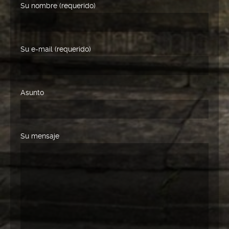
Su nombre (requerido)
Su e-mail (requerido)
Asunto
Su mensaje