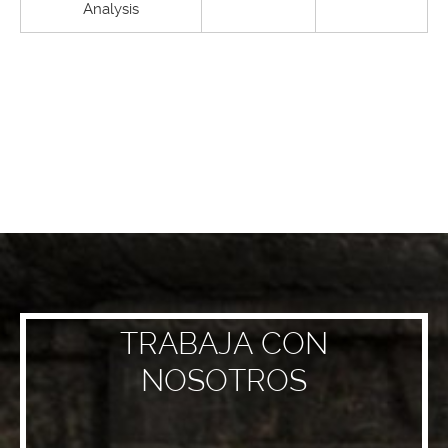
Analysis
TRABAJA CON
NOSOTROS