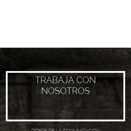
TRABAJA CON
NOSOTROS
RIDERS DE LA COMUNICACIÓN