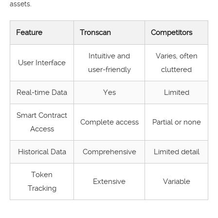
assets.
Feature
Tronscan
Competitors
Intuitive and
Varies, often
User Interface
user-friendly
cluttered
Real-time Data
Yes
Limited
Smart Contract
Complete access
Partial or none
Access
Historical Data
Comprehensive
Limited detail
Token
Extensive
Variable
Tracking