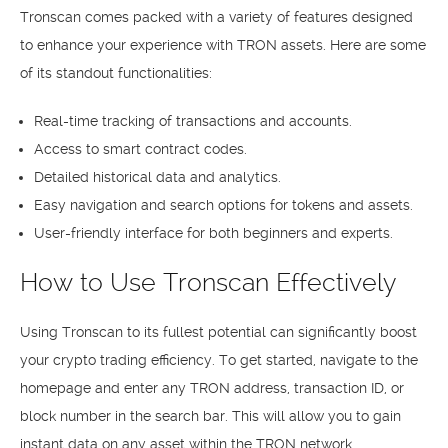
Tronscan comes packed with a variety of features designed
to enhance your experience with TRON assets. Here are some
of its standout functionalities:
Real-time tracking of transactions and accounts.
Access to smart contract codes.
Detailed historical data and analytics.
Easy navigation and search options for tokens and assets.
User-friendly interface for both beginners and experts.
How to Use Tronscan Effectively
Using Tronscan to its fullest potential can significantly boost
your crypto trading efficiency. To get started, navigate to the
homepage and enter any TRON address, transaction ID, or
block number in the search bar. This will allow you to gain
instant data on any asset within the TRON network.