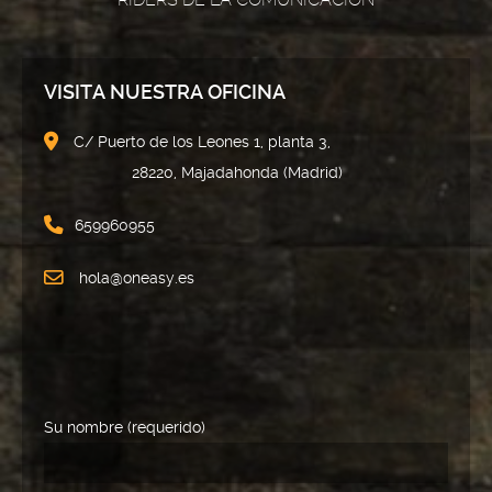
VISITA NUESTRA OFICINA
C/ Puerto de los Leones 1, planta 3,
28220, Majadahonda (Madrid)
659960955
hola@oneasy.es
Su nombre (requerido)