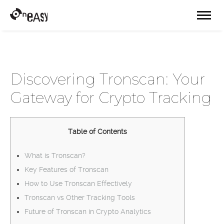
Discovering Tronscan: Your
Gateway for Crypto Tracking
Table of Contents
What is Tronscan?
Key Features of Tronscan
How to Use Tronscan Effectively
Tronscan vs Other Tracking Tools
Future of Tronscan in Crypto Analytics