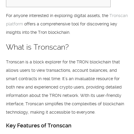
For anyone interested in exploring digital assets, the
Tronscan
platform
offers a comprehensive tool for discovering key
insights into the Tron blockchain.
What is Tronscan?
Tronscan is a block explorer for the TRON blockchain that
allows users to view transactions, account balances, and
smart contracts in real time. It’s an invaluable resource for
both new and experienced crypto users, providing detailed
information about the TRON network. With its user-friendly
interface, Tronscan simplifies the complexities of blockchain
technology, making it accessible to everyone.
Key Features of Tronscan