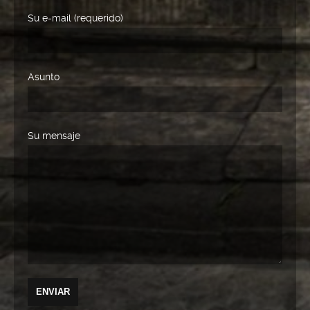
Su e-mail (requerido)
Asunto
Su mensaje