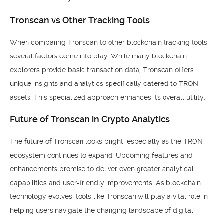
Tronscan vs Other Tracking Tools
When comparing Tronscan to other blockchain tracking tools,
several factors come into play. While many blockchain
explorers provide basic transaction data, Tronscan offers
unique insights and analytics specifically catered to TRON
assets. This specialized approach enhances its overall utility.
Future of Tronscan in Crypto Analytics
The future of Tronscan looks bright, especially as the TRON
ecosystem continues to expand. Upcoming features and
enhancements promise to deliver even greater analytical
capabilities and user-friendly improvements. As blockchain
technology evolves, tools like Tronscan will play a vital role in
helping users navigate the changing landscape of digital