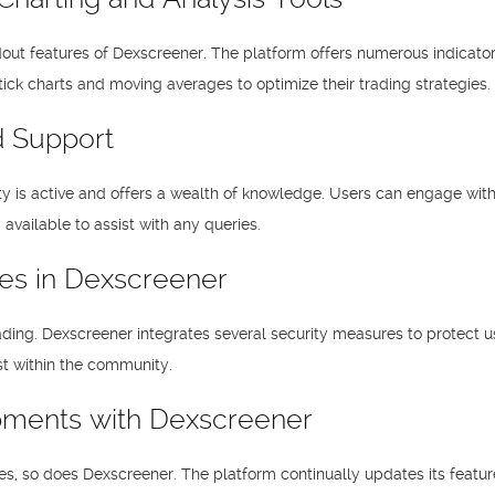
dout features of Dexscreener. The platform offers numerous indicator
tick charts and moving averages to optimize their trading strategies.
 Support
is active and offers a wealth of knowledge. Users can engage with ot
available to assist with any queries.
res in Dexscreener
ading. Dexscreener integrates several security measures to protect u
ust within the community.
pments with Dexscreener
es, so does Dexscreener. The platform continually updates its featu