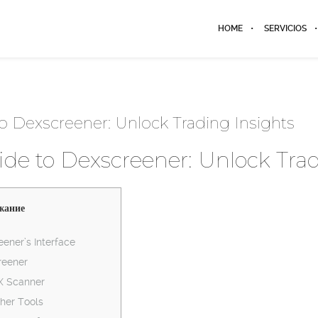
HOME
SERVICIOS
o Dexscreener: Unlock Trading Insights
de to Dexscreener: Unlock Trad
жание
ener’s Interface
reener
EX Scanner
her Tools