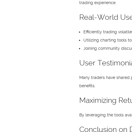
trading experience.
Real-World Use
Efficiently trading volati
Utilizing charting tools t
Joining community discus
User Testimoni
Many traders have shared po
benefits.
Maximizing Ret
By leveraging the tools ava
Conclusion on D