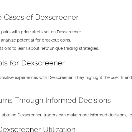
 Cases of Dexscreener
le pairs with price alerts set on Dexscreener.
o analyze potential for breakout coins.
sions to learn about new unique trading strategies.
als for Dexscreener
sitive experiences with Dexscreener. They highlight the user-friendl
urns Through Informed Decisions
ilable on Dexscreener, traders can make more informed decisions, le
exscreener Utilization