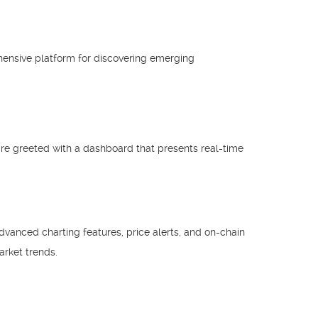
ensive platform for discovering emerging
 are greeted with a dashboard that presents real-time
dvanced charting features, price alerts, and on-chain
rket trends.