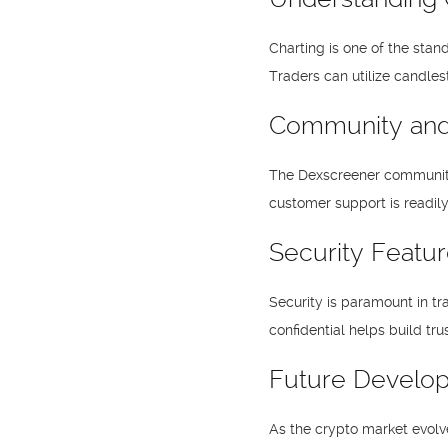
Charting is one of the stan
Traders can utilize candles
Community and
The Dexscreener community 
customer support is readily 
Security Featu
Security is paramount in tr
confidential helps build tr
Future Develo
As the crypto market evolv