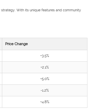
ir strategy. With its unique features and community
Price Change
+3.5%
+2.1%
+5.0%
-1.2%
+4.8%