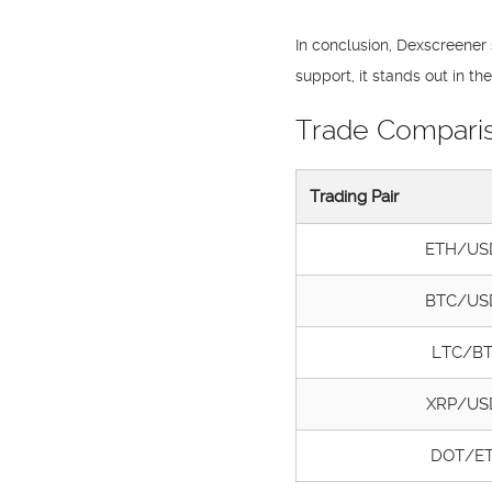
In conclusion, Dexscreener 
support, it stands out in 
Trade Compari
Trading Pair
ETH/US
BTC/US
LTC/B
XRP/US
DOT/E