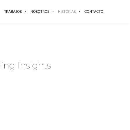
TRABAJOS
NOSOTROS
HISTORIAS
CONTACTO
ing Insights