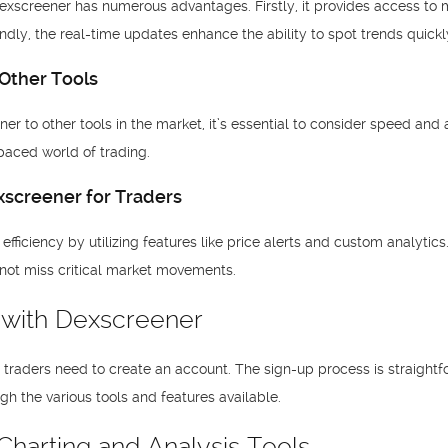
xscreener has numerous advantages. Firstly, it provides access to mul
ondly, the real-time updates enhance the ability to spot trends quickl
Other Tools
to other tools in the market, it’s essential to consider speed and a
t-paced world of trading.
screener for Traders
fficiency by utilizing features like price alerts and custom analytics. 
 not miss critical market movements.
d with Dexscreener
, traders need to create an account. The sign-up process is straigh
gh the various tools and features available.
harting and Analysis Tools