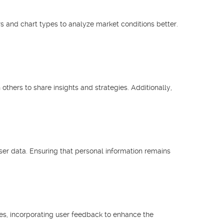
s and chart types to analyze market conditions better.
hers to share insights and strategies. Additionally,
ser data. Ensuring that personal information remains
res, incorporating user feedback to enhance the