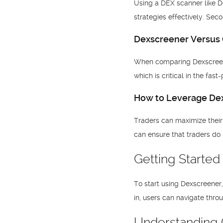
Using a DEX scanner like De
strategies effectively. Sec
Dexscreener Versus 
When comparing Dexscreener 
which is critical in the fas
How to Leverage Dex
Traders can maximize their e
can ensure that traders do
Getting Starte
To start using Dexscreener
in, users can navigate throu
Understanding C