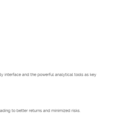
y interface and the powerful analytical tools as key
ading to better returns and minimized risks.