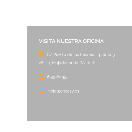
VISITA NUESTRA OFICINA
C/ Puerto de los Leones 
28220, Majadahonda (Madrid)
659960955
hola@oneasy.es