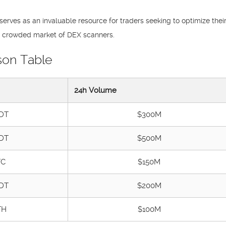
serves as an invaluable resource for traders seeking to optimize the
the crowded market of DEX scanners.
son Table
24h Volume
DT
$300M
DT
$500M
TC
$150M
DT
$200M
TH
$100M