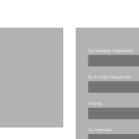
RIDERS DE LA COMUNICACIÓN
Su nombre (requerido)
1, planta 3,
Su e-mail (requerido)
Asunto
Su mensaje