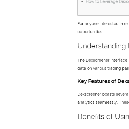
How to Leverage Dexsc
For anyone interested in ex
opportunities.
Understanding 
The Dexscreener interface i
data on various trading pa
Key Features of Dex
Dexscreener boasts several 
analytics seamlessly. Thes
Benefits of Us