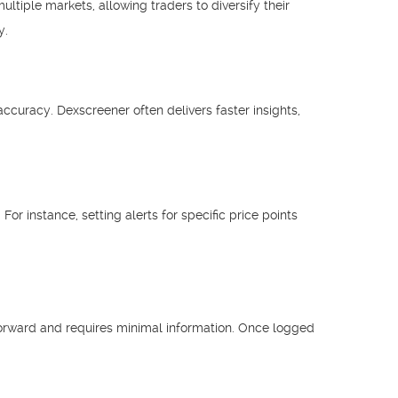
tiple markets, allowing traders to diversify their
y.
ccuracy. Dexscreener often delivers faster insights,
For instance, setting alerts for specific price points
tforward and requires minimal information. Once logged