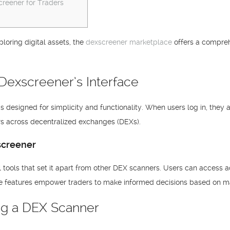
reener for Traders
ploring digital assets, the
dexscreener marketplace
offers a compreh
Dexscreener’s Interface
s designed for simplicity and functionality. When users log in, they
irs across decentralized exchanges (DEXs).
screener
tools that set it apart from other DEX scanners. Users can access a
e features empower traders to make informed decisions based on ma
ing a DEX Scanner