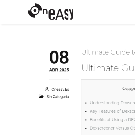
08
Ultimate Guide t
Ultimate Gui
ABR 2025
Содер
Oneasy.es
Sin Categoría
Understanding Dexscre
Key Features of Dexsc
Benefits of Using a D
Dexscreener Versus Ot