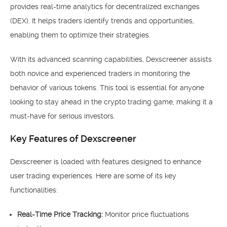
provides real-time analytics for decentralized exchanges
(DEX). It helps traders identify trends and opportunities,
enabling them to optimize their strategies.
With its advanced scanning capabilities, Dexscreener assists
both novice and experienced traders in monitoring the
behavior of various tokens. This tool is essential for anyone
looking to stay ahead in the crypto trading game, making it a
must-have for serious investors.
Key Features of Dexscreener
Dexscreener is loaded with features designed to enhance
user trading experiences. Here are some of its key
functionalities:
Real-Time Price Tracking:
Monitor price fluctuations