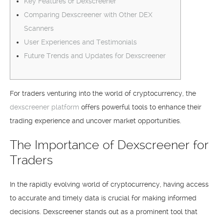
Key Features of Dexscreener
Comparing Dexscreener with Other DEX
Scanners
User Experiences and Testimonials
Future Trends and Updates for Dexscreener
For traders venturing into the world of cryptocurrency, the
dexscreener platform
offers powerful tools to enhance their
trading experience and uncover market opportunities.
The Importance of Dexscreener for
Traders
In the rapidly evolving world of cryptocurrency, having access
to accurate and timely data is crucial for making informed
decisions. Dexscreener stands out as a prominent tool that