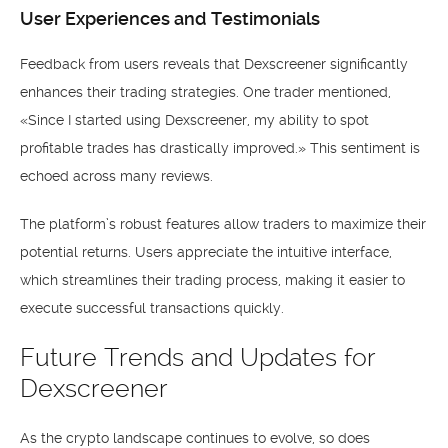
User Experiences and Testimonials
Feedback from users reveals that Dexscreener significantly
enhances their trading strategies. One trader mentioned,
«Since I started using Dexscreener, my ability to spot
profitable trades has drastically improved.» This sentiment is
echoed across many reviews.
The platform’s robust features allow traders to maximize their
potential returns. Users appreciate the intuitive interface,
which streamlines their trading process, making it easier to
execute successful transactions quickly.
Future Trends and Updates for
Dexscreener
As the crypto landscape continues to evolve, so does