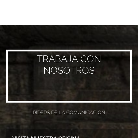
TRABAJA CON
NOSOTROS
RIDERS DE LA COMUNICACIÓN