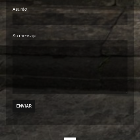
Asunto
Su mensaje