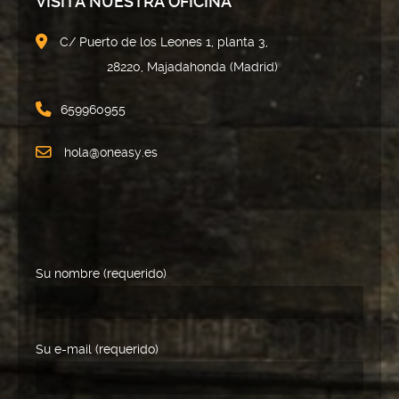
VISITA NUESTRA OFICINA
C/ Puerto de los Leones 1, planta 3,
28220, Majadahonda (Madrid)
659960955
hola@oneasy.es
Su nombre (requerido)
Su e-mail (requerido)