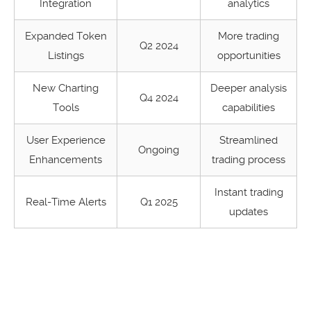
Integration
analytics
Expanded Token
More trading
Q2 2024
Listings
opportunities
New Charting
Deeper analysis
Q4 2024
Tools
capabilities
User Experience
Streamlined
Ongoing
Enhancements
trading process
Instant trading
Real-Time Alerts
Q1 2025
updates