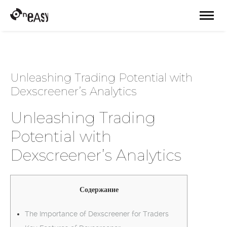
Unleashing Trading Potential with
Dexscreener’s Analytics
Unleashing Trading
Potential with
Dexscreener’s Analytics
Содержание
The Importance of Dexscreener for Traders