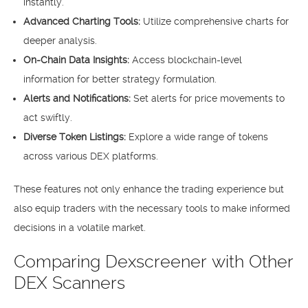
instantly.
Advanced Charting Tools:
Utilize comprehensive charts for
deeper analysis.
On-Chain Data Insights:
Access blockchain-level
information for better strategy formulation.
Alerts and Notifications:
Set alerts for price movements to
act swiftly.
Diverse Token Listings:
Explore a wide range of tokens
across various DEX platforms.
These features not only enhance the trading experience but
also equip traders with the necessary tools to make informed
decisions in a volatile market.
Comparing Dexscreener with Other
DEX Scanners