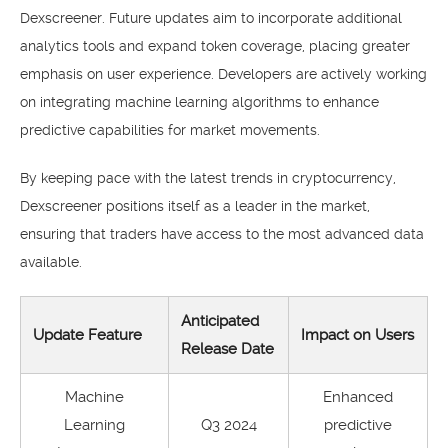
Dexscreener. Future updates aim to incorporate additional
analytics tools and expand token coverage, placing greater
emphasis on user experience. Developers are actively working
on integrating machine learning algorithms to enhance
predictive capabilities for market movements.
By keeping pace with the latest trends in cryptocurrency,
Dexscreener positions itself as a leader in the market,
ensuring that traders have access to the most advanced data
available.
Anticipated
Update Feature
Impact on Users
Release Date
Machine
Enhanced
Learning
Q3 2024
predictive