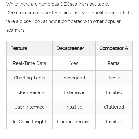
While there are numerous DEX scanners available,
Dexscreener consistently maintains its competitive edge. Let’s
take a closer look at how it compares with other popular
scanners:
Feature
Dexscreener
Competitor A
Real-Time Data
Yes
Partial
Charting Tools
Advanced
Basic
Token Variety
Extensive
Limited
User Interface
Intuitive
Cluttered
On-Chain Insights
Comprehensive
Limited